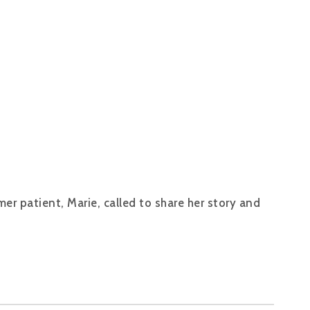
er patient, Marie, called to share her story and