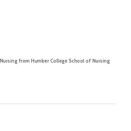
f Nursing from Humber College School of Nursing