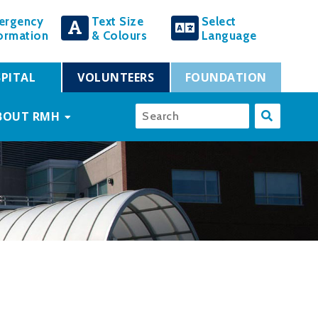
ergency
Text Size
Select
ormation
& Colours
Language
PITAL
VOLUNTEERS
FOUNDATION
BOUT RMH