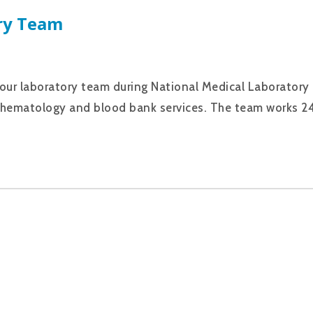
ry Team
 our laboratory team during National Medical Laboratory
ry, hematology and blood bank services. The team works 2