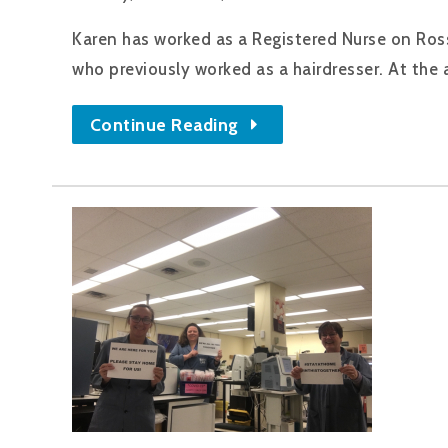
Karen has worked as a Registered Nurse on Ross 
who previously worked as a hairdresser. At the a
Continue Reading