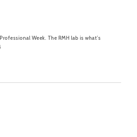
 Professional Week. The RMH lab is what’s
4