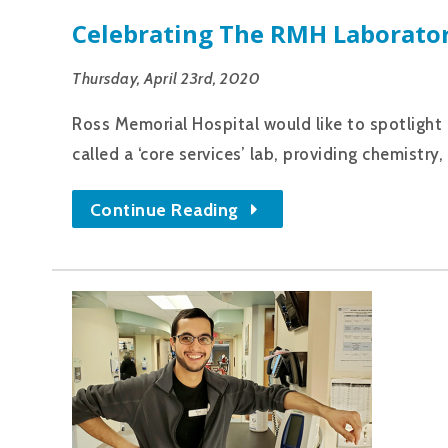
Celebrating The RMH Laborato
Thursday, April 23rd, 2020
Ross Memorial Hospital would like to spotlight
called a ‘core services’ lab, providing chemist
Continue Reading