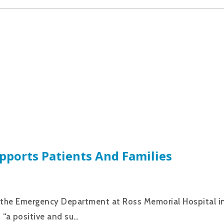
pports Patients And Families
in the Emergency Department at Ross Memorial Hospital i
s “a positive and su…