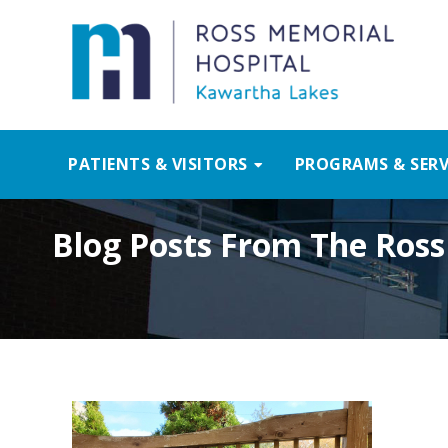
PATIENTS & VISITORS
PROGRAMS & SERV
Blog Posts From The Ross