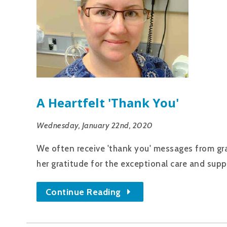
A Heartfelt 'thank You'
Wednesday, January 22nd, 2020
We often receive 'thank you' messages from grat
her gratitude for the exceptional care and supp
Continue Reading