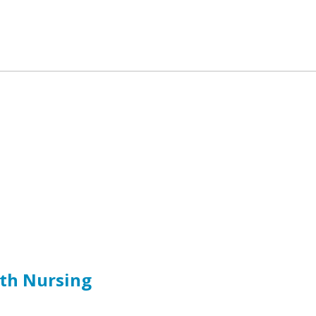
lth Nursing