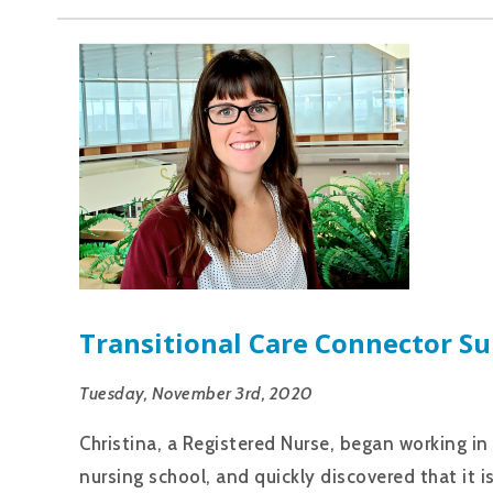
Transitional Care Connector Su
Tuesday, November 3rd, 2020
Christina, a Registered Nurse, began working 
nursing school, and quickly discovered that it i