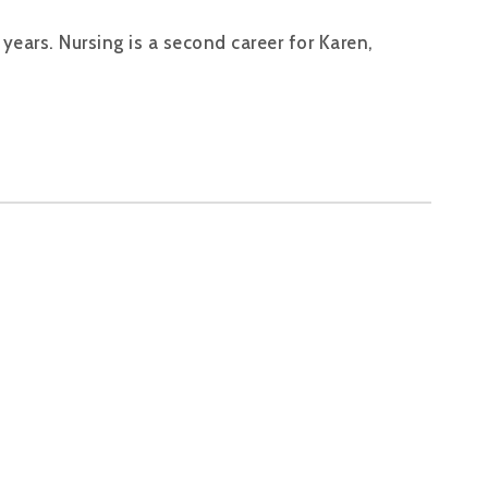
years. Nursing is a second career for Karen,