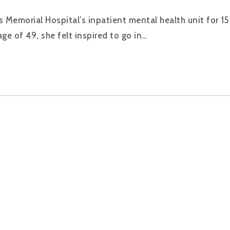
Memorial Hospital’s inpatient mental health unit for 15 
ge of 49, she felt inspired to go in…