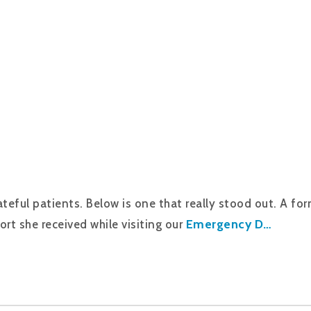
eful patients. Below is one that really stood out. A form
Emergency D…
ort she received while visiting our