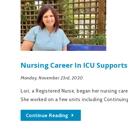
Nursing Career In ICU Supports
Monday, November 23rd, 2020
Lori, a Registered Nurse, began her nursing car
She worked on a few units including Continuing
Continue Reading