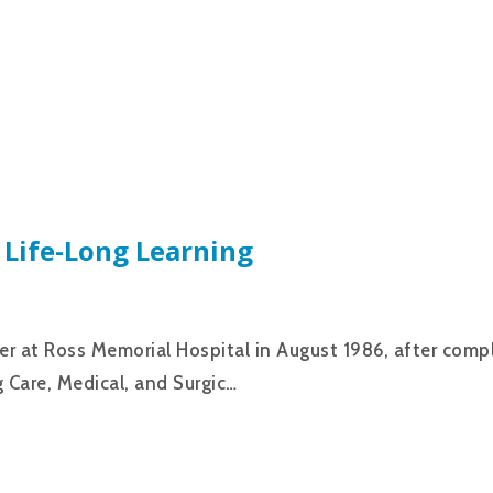
 Life-Long Learning
eer at Ross Memorial Hospital in August 1986, after comp
 Care, Medical, and Surgic…