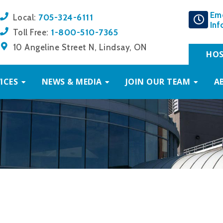
Em
705-324-6111
Local:
Inf
1-800-510-7365
Toll Free:
10 Angeline Street N, Lindsay, ON
HOS
ICES
NEWS & MEDIA
JOIN OUR TEAM
A