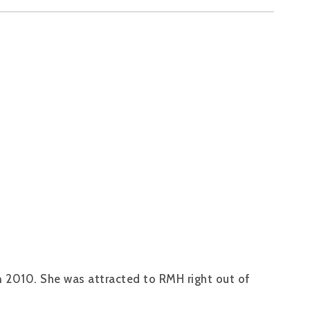
n 2010. She was attracted to RMH right out of