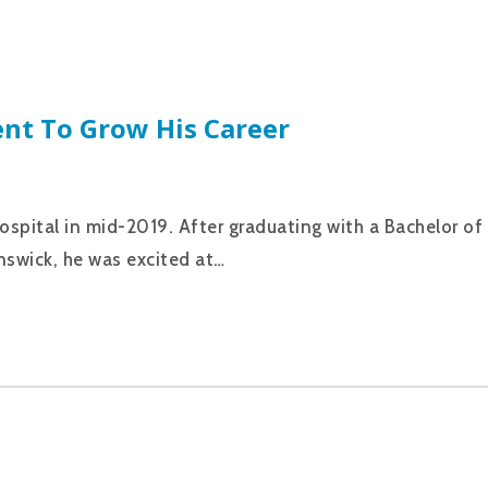
nt To Grow His Career
ospital in mid-2019. After graduating with a Bachelor o
nswick, he was excited at…