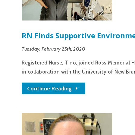
RN Finds Supportive Environme
Tuesday, February 25th, 2020
Registered Nurse, Tino, joined Ross Memorial H
in collaboration with the University of New Bru
Continue Reading