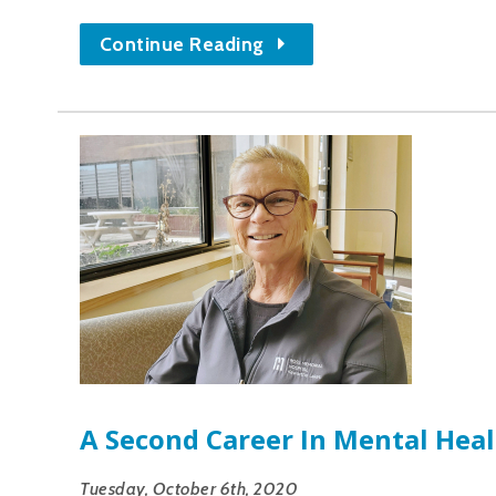
Continue Reading
A Second Career In Mental Hea
Tuesday, October 6th, 2020