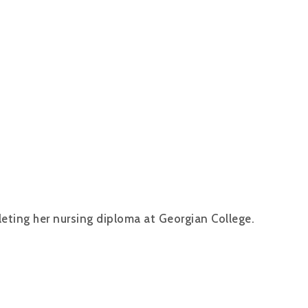
leting her nursing diploma at Georgian College.