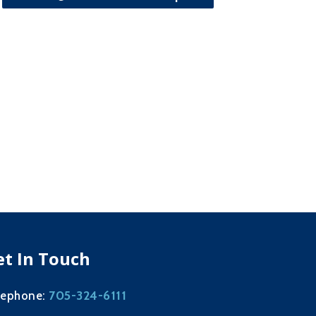
et In Touch
705-324-6111
lephone: