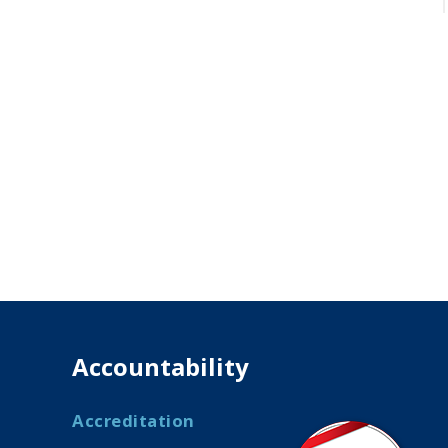
Accountability
Accreditation