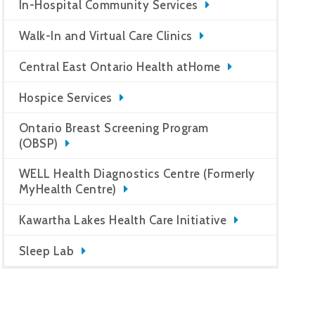
In-Hospital Community Services
Walk-In and Virtual Care Clinics
Central East Ontario Health atHome
Hospice Services
Ontario Breast Screening Program
(OBSP)
WELL Health Diagnostics Centre (Formerly
MyHealth Centre)
Kawartha Lakes Health Care Initiative
Sleep Lab