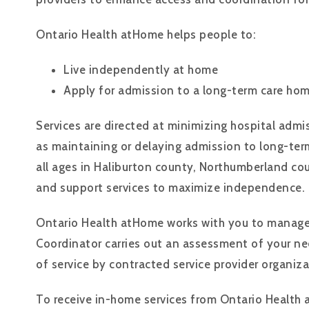
Ontario Health atHome helps people to:
Live independently at home
Apply for admission to a long-term care h
Services are directed at minimizing hospital admis
as maintaining or delaying admission to long-ter
all ages in Haliburton county, Northumberland co
and support services to maximize independence.
Ontario Health atHome works with you to manage 
Coordinator carries out an assessment of your nee
of service by contracted service provider organiza
To receive in-home services from Ontario Health