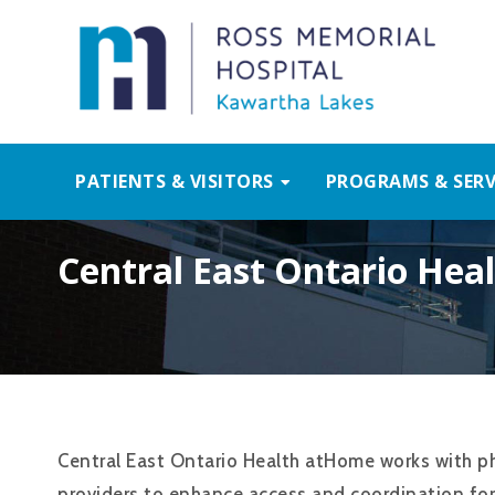
PATIENTS & VISITORS
PROGRAMS & SERV
Central East Ontario He
Central East Ontario Health atHome works with ph
providers to enhance access and coordination fo