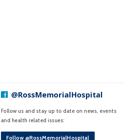
@RossMemorialHospital
Follow us and stay up to date on news, events
and health related issues:
Follow @RossMemorialHospital