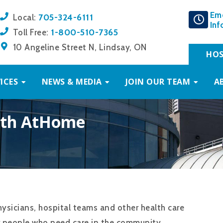
Em
705-324-6111
Local:
Inf
1-800-510-7365
Toll Free:
10 Angeline Street N, Lindsay, ON
HOS
ICES
NEWS & MEDIA
JOIN OUR TEAM
A
alth AtHome
ysicians, hospital teams and other health care
r people who need care in the community.