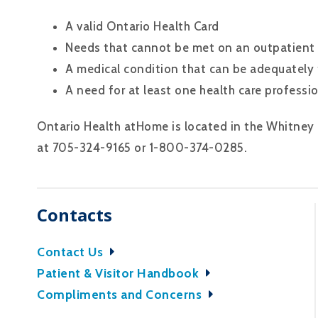
A valid Ontario Health Card
Needs that cannot be met on an outpatient
A medical condition that can be adequately
A need for at least one health care professio
Ontario Health atHome is located in the Whitney
at 705-324-9165 or 1-800-374-0285.
Contacts
Contact Us
Patient & Visitor Handbook
Compliments and Concerns