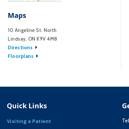
Maps
10 Angeline St. North
Lindsay, ON K9V 4M8
Directions
Floorplans
Quick Links
G
Te
Visiting a Patient