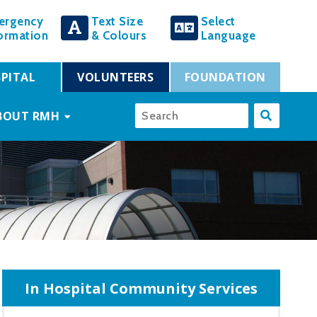
ergency
Text Size
Select
ormation
& Colours
Language
PITAL
VOLUNTEERS
FOUNDATION
BOUT RMH
In Hospital Community Services