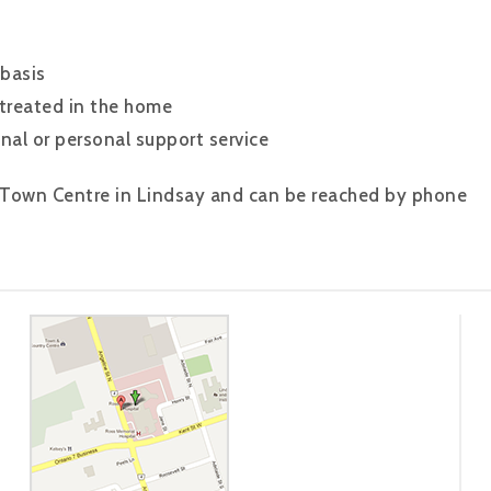
 basis
 treated in the home
nal or personal support service
 Town Centre in Lindsay and can be reached by phone