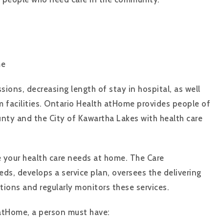
ome
sions, decreasing length of stay in hospital, as well
m facilities. Ontario Health atHome provides people of
unty and the City of Kawartha Lakes with health care
your health care needs at home. The Care
ds, develops a service plan, oversees the delivering
tions and regularly monitors these services.
 atHome, a person must have: