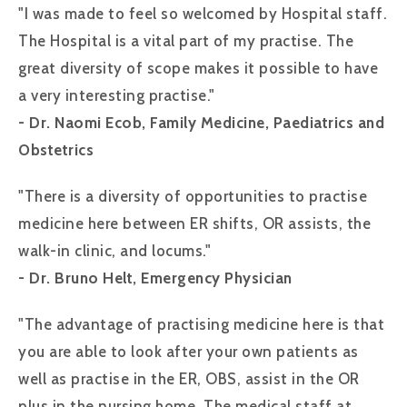
"I was made to feel so welcomed by Hospital staff.
The Hospital is a vital part of my practise. The
great diversity of scope makes it possible to have
a very interesting practise."
- Dr. Naomi Ecob, Family Medicine, Paediatrics and
Obstetrics
"There is a diversity of opportunities to practise
medicine here between ER shifts, OR assists, the
walk-in clinic, and locums."
- Dr. Bruno Helt, Emergency Physician
"The advantage of practising medicine here is that
you are able to look after your own patients as
well as practise in the ER, OBS, assist in the OR
plus in the nursing home. The medical staff at