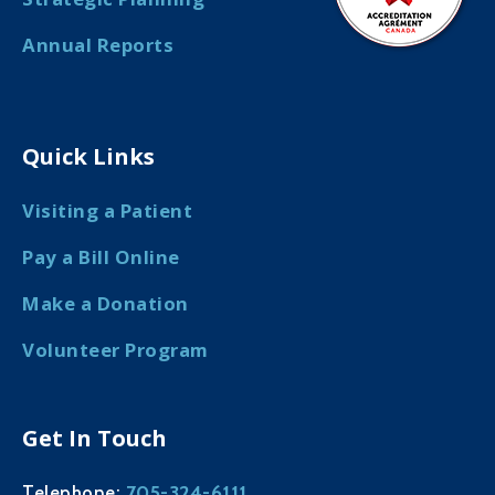
Annual Reports
Quick Links
Visiting a Patient
Pay a Bill Online
Make a Donation
Volunteer Program
Get In Touch
705-324-6111
Telephone: