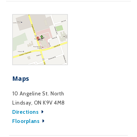
Maps
10 Angeline St. North
Lindsay, ON K9V 4M8
Directions
Floorplans