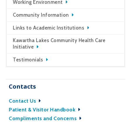
Working Environment
Community Information
Links to Academic Institutions
Kawartha Lakes Community Health Care
Initiative
Testimonials
Contacts
Contact Us
Patient & Visitor Handbook
Compliments and Concerns