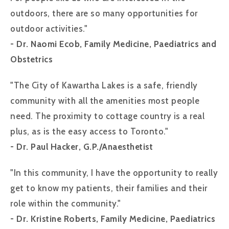
outdoors, there are so many opportunities for
outdoor activities."
- Dr. Naomi Ecob, Family Medicine, Paediatrics and
Obstetrics
"The City of Kawartha Lakes is a safe, friendly
community with all the amenities most people
need. The proximity to cottage country is a real
plus, as is the easy access to Toronto."
- Dr. Paul Hacker, G.P./Anaesthetist
"In this community, I have the opportunity to really
get to know my patients, their families and their
role within the community."
- Dr. Kristine Roberts, Family Medicine, Paediatrics