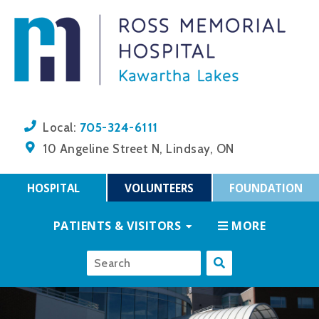
705-324-6111
Local:
10 Angeline Street N, Lindsay, ON
HOSPITAL
VOLUNTEERS
FOUNDATION
PATIENTS & VISITORS
MORE