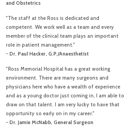
and Obstetrics
"The staff at the Ross is dedicated and
competent. We work well as a team and every
member of the clinical team plays an important
role in patient management."
- Dr. Paul Hacker, G.P./Anaesthetist
"Ross Memorial Hospital has a great working
environment. There are many surgeons and
physicians here who have a wealth of experience
and as a young doctor just coming in, I am able to
draw on that talent. I am very lucky to have that
opportunity so early on in my career."
- Dr. Jamie McNabb, General Surgeon