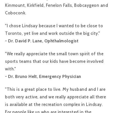
Kinmount, Kirkfield, Fenelon Falls, Bobcaygeon and
Coboconk.
"I chose Lindsay because I wanted to be close to
Toronto, yet live and work outside the big city."
- Dr. David P. Lane, Ophthalmologist
"We really appreciate the small town spirit of the
sports teams that our kids have become involved
with."
- Dr. Bruno Helt, Emergency Physician
"This is a great place to live. My husband and I are
both very active, and we really appreciate all there
is available at the recreation complex in Lindsay.
For people like us who are interested in the