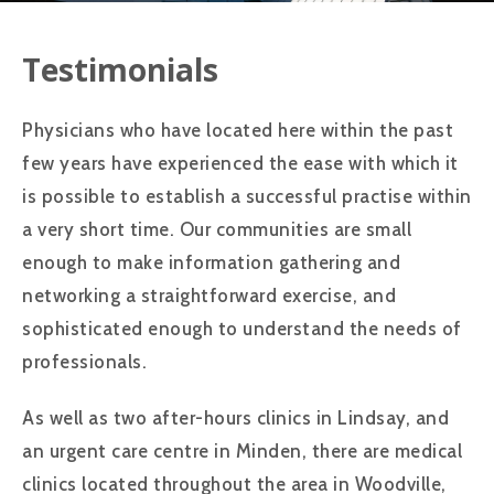
Testimonials
Physicians who have located here within the past
few years have experienced the ease with which it
is possible to establish a successful practise within
a very short time. Our communities are small
enough to make information gathering and
networking a straightforward exercise, and
sophisticated enough to understand the needs of
professionals.
As well as two after-hours clinics in Lindsay, and
an urgent care centre in Minden, there are medical
clinics located throughout the area in Woodville,