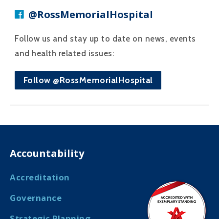
@RossMemorialHospital
Follow us and stay up to date on news, events
and health related issues:
Follow @RossMemorialHospital
Accountability
Accreditation
Governance
Strategic Planning