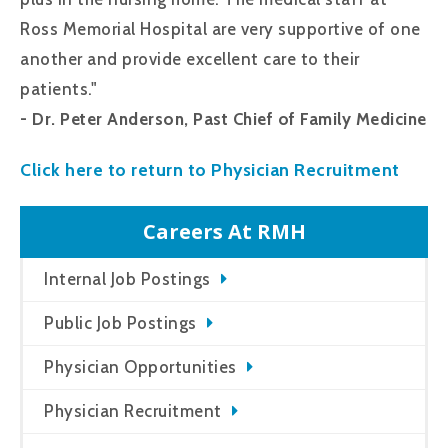
Ross Memorial Hospital are very supportive of one
another and provide excellent care to their
patients."
- Dr. Peter Anderson, Past Chief of Family Medicine
Click here to return to Physician Recruitment
Careers At RMH
Internal Job Postings
Public Job Postings
Physician Opportunities
Physician Recruitment