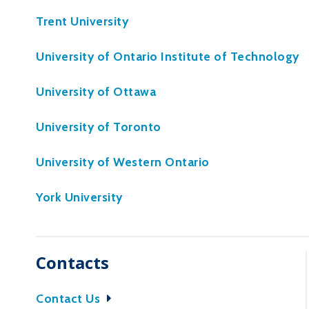
Trent University
University of Ontario Institute of Technology
University of Ottawa
University of Toronto
University of Western Ontario
York University
Contacts
Contact Us