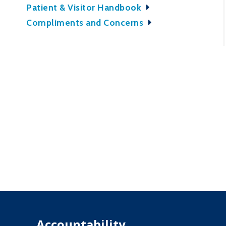
Patient & Visitor Handbook
Compliments and Concerns
Accountability