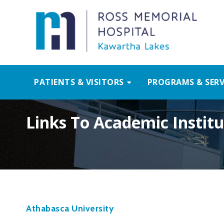
PATIENTS & VISITORS
PROGRAMS & SERV
Links To Academic Institu
Athabasca University