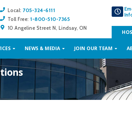
Em
705-324-6111
Local:
Inf
1-800-510-7365
Toll Free:
10 Angeline Street N, Lindsay, ON
HOS
ICES
NEWS & MEDIA
JOIN OUR TEAM
A
tions