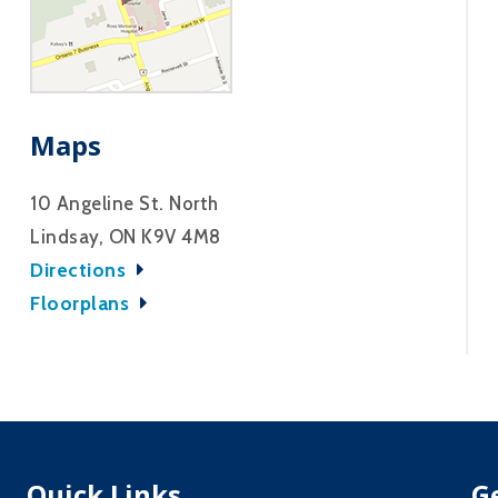
Maps
10 Angeline St. North
Lindsay, ON K9V 4M8
Directions
Floorplans
Quick Links
G