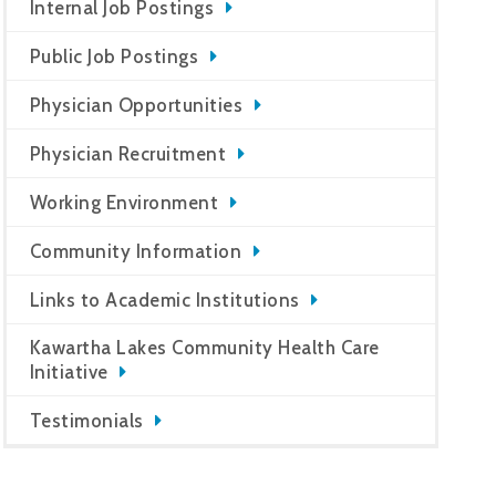
Internal Job Postings
Public Job Postings
Physician Opportunities
Physician Recruitment
Working Environment
Community Information
Links to Academic Institutions
Kawartha Lakes Community Health Care
Initiative
Testimonials