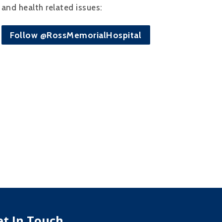
and health related issues:
Follow @RossMemorialHospital
et In Touch