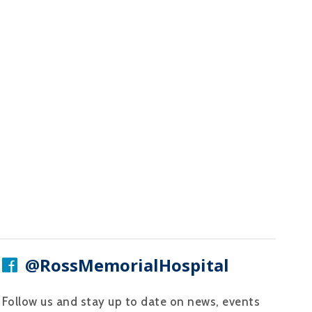
@RossMemorialHospital
Follow us and stay up to date on news, events