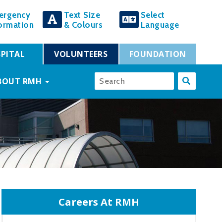
ergency
Text Size
Select
ormation
& Colours
Language
PITAL
VOLUNTEERS
FOUNDATION
BOUT RMH
Careers At RMH