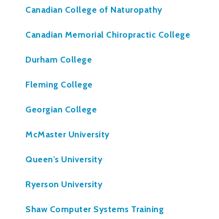
Canadian College of Naturopathy
Canadian Memorial Chiropractic College
Durham College
Fleming College
Georgian College
McMaster University
Queen's University
Ryerson University
Shaw Computer Systems Training