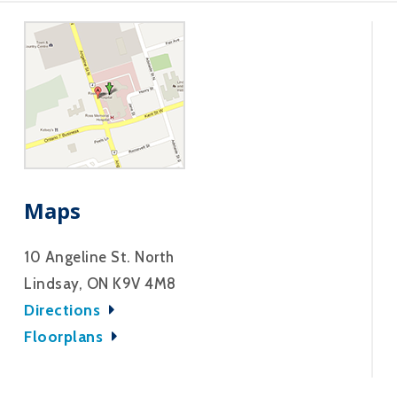
Maps
10 Angeline St. North
Lindsay, ON K9V 4M8
Directions
Floorplans