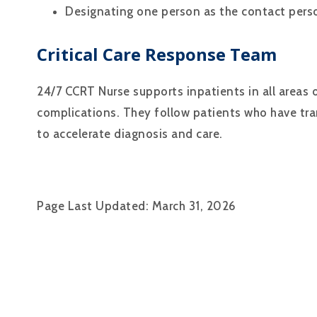
Designating one person as the contact perso
Critical Care Response Team
24/7 CCRT Nurse supports inpatients in all areas 
complications. They follow patients who have trans
to accelerate diagnosis and care.
Page Last Updated: March 31, 2026