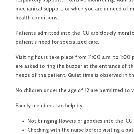
mechanical support, or when you are in need of m
health conditions.
Patients admitted into the ICU are closely monit
patient's need for specialized care.
Visiting hours take place from 11:00 a.m. to 1:00 
are asked to ring the buzzer at the entrance of th
needs of the patient. Quiet time is observed in th
No children under the age of 12 are permitted to vi
Family members can help by:
Not bringing flowers or goodies into the ICU
Checking with the nurse before visiting a pat