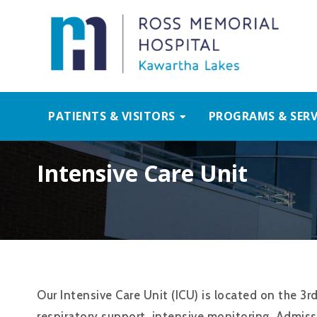
PATIENTS & VISITORS
PROGRAMS & SERV
Intensive Care Unit
Our Intensive Care Unit (ICU) is located on the 3r
respiratory support, intensive monitoring. Admiss