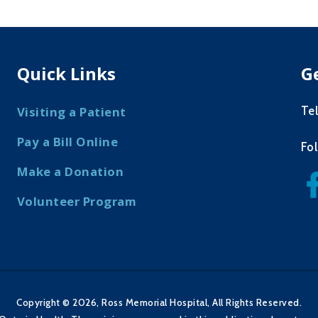
Quick Links
G
Te
Visiting a Patient
Pay a Bill Online
Fo
Make a Donation
Volunteer Program
Copyright © 2026, Ross Memorial Hospital, All Rights Reserved.