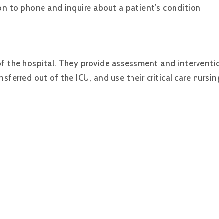
n to phone and inquire about a patient’s condition
of the hospital. They provide assessment and intervention
ferred out of the ICU, and use their critical care nursi