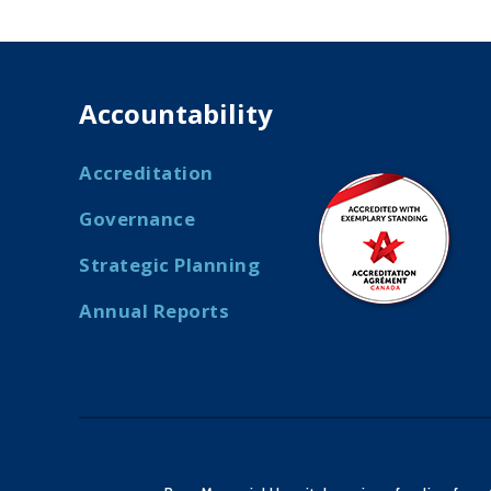
Accountability
Accreditation
Governance
Strategic Planning
Annual Reports