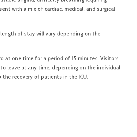
nt with a mix of cardiac, medical, and surgical
length of stay will vary depending on the
o at one time for a period of 15 minutes. Visitors
 to leave at any time, depending on the individual
 the recovery of patients in the ICU.