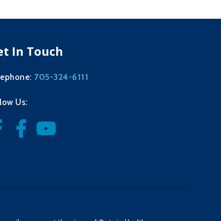
et In Touch
705-324-6111
lephone:
llow Us: