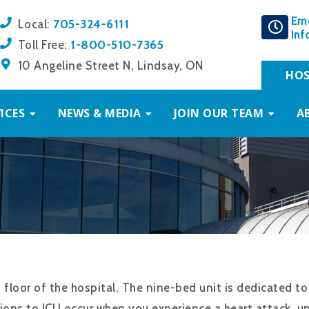
Em
705-324-6111
Local:
Inf
1-800-510-7365
Toll Free:
10 Angeline Street N, Lindsay, ON
HOS
ICES
NEWS & MEDIA
JOIN OUR TEAM
A
d floor of the hospital. The nine-bed unit is dedicated 
ions to ICU occur when you experience a heart attack, uns