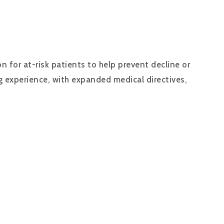
 for at-risk patients to help prevent decline or
ng experience, with expanded medical directives,