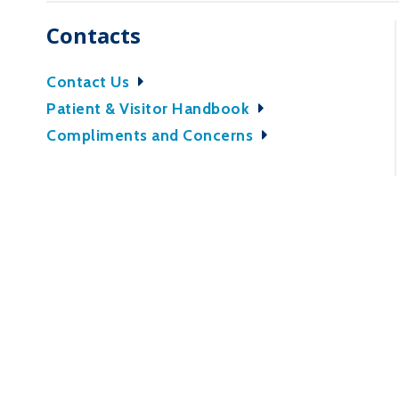
Contacts
Contact Us
Patient & Visitor Handbook
Compliments and Concerns