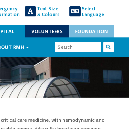
ergency
Text Size
Select
ormation
& Colours
Language
PITAL
VOLUNTEERS
FOUNDATION
BOUT RMH
to critical care medicine, with hemodynamic and
table angina, difficulty breathing requiring