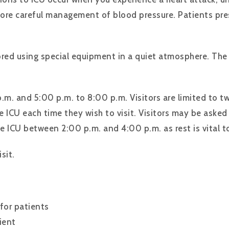
ore careful management of blood pressure. Patients prese
ored using special equipment in a quiet atmosphere. The 
p.m. and 5:00 p.m. to 8:00 p.m. Visitors are limited to tw
e ICU each time they wish to visit. Visitors may be asked
e ICU between 2:00 p.m. and 4:00 p.m. as rest is vital to
sit.
 for patients
ient