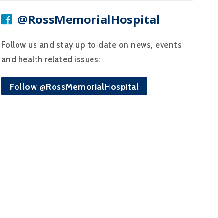
@RossMemorialHospital
Follow us and stay up to date on news, events
and health related issues:
Follow @RossMemorialHospital