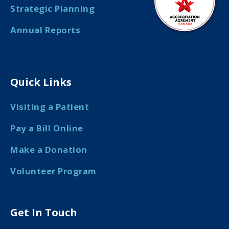
Strategic Planning
Annual Reports
Quick Links
Visiting a Patient
Pay a Bill Online
Make a Donation
Volunteer Program
Get In Touch