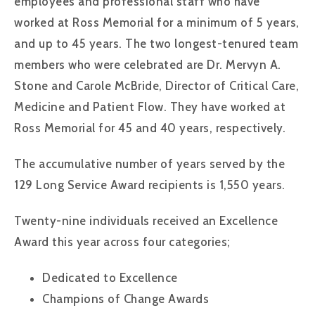
employees and professional staff who have
worked at Ross Memorial for a minimum of 5 years,
and up to 45 years. The two longest-tenured team
members who were celebrated are Dr. Mervyn A.
Stone and Carole McBride, Director of Critical Care,
Medicine and Patient Flow. They have worked at
Ross Memorial for 45 and 40 years, respectively.
The accumulative number of years served by the
129 Long Service Award recipients is 1,550 years.
Twenty-nine individuals received an Excellence
Award this year across four categories;
Dedicated to Excellence
Champions of Change Awards