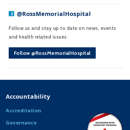
@RossMemorialHospital
Follow us and stay up to date on news, events
and health related issues:
Follow @RossMemorialHospital
Accountability
Accreditation
Governance