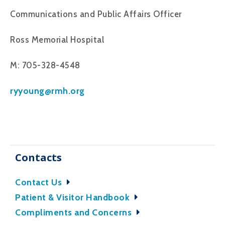
Communications and Public Affairs Officer
Ross Memorial Hospital
M: 705-328-4548
ryyoung@rmh.org
Contacts
Contact Us
Patient & Visitor Handbook
Compliments and Concerns