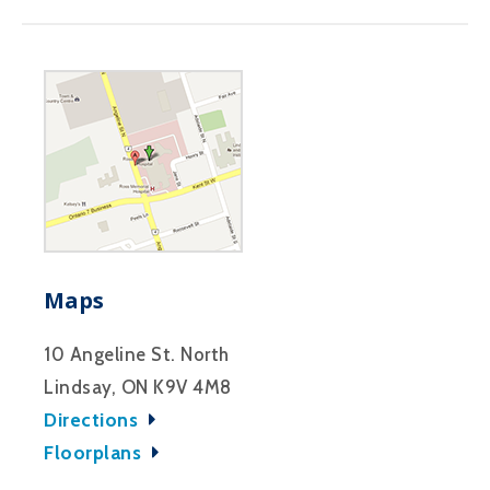
Maps
10 Angeline St. North
Lindsay, ON K9V 4M8
Directions
Floorplans