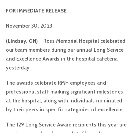
FOR IMMEDIATE RELEASE
November 30, 2023
(Lindsay, ON)
– Ross Memorial Hospital celebrated
our team members during our annual Long Service
and Excellence Awards in the hospital cafeteria
yesterday.
The awards celebrate RMH employees and
professional staff marking significant milestones
at the hospital, along with individuals nominated
by their peers in specific categories of excellence.
The 129 Long Service Award recipients this year are