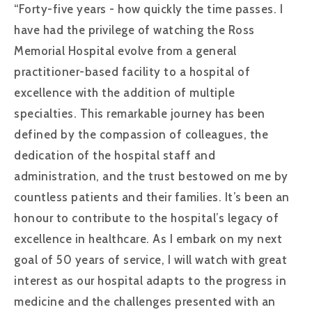
“Forty-five years - how quickly the time passes. I
have had the privilege of watching the Ross
Memorial Hospital evolve from a general
practitioner-based facility to a hospital of
excellence with the addition of multiple
specialties. This remarkable journey has been
defined by the compassion of colleagues, the
dedication of the hospital staff and
administration, and the trust bestowed on me by
countless patients and their families. It’s been an
honour to contribute to the hospital’s legacy of
excellence in healthcare. As I embark on my next
goal of 50 years of service, I will watch with great
interest as our hospital adapts to the progress in
medicine and the challenges presented with an