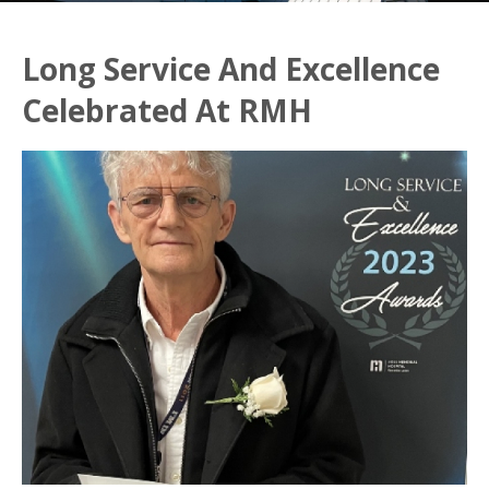
Long Service And Excellence
Celebrated At RMH