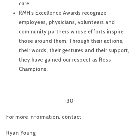
care.
RMH’s Excellence Awards recognize
employees, physicians, volunteers and
community partners whose efforts inspire
those around them. Through their actions,
their words, their gestures and their support,
they have gained our respect as Ross
Champions.
-30-
For more information, contact
Ryan Young