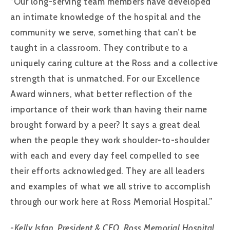
“Our long-serving team members have developed
an intimate knowledge of the hospital and the
community we serve, something that can’t be
taught in a classroom. They contribute to a
uniquely caring culture at the Ross and a collective
strength that is unmatched. For our Excellence
Award winners, what better reflection of the
importance of their work than having their name
brought forward by a peer? It says a great deal
when the people they work shoulder-to-shoulder
with each and every day feel compelled to see
their efforts acknowledged. They are all leaders
and examples of what we all strive to accomplish
through our work here at Ross Memorial Hospital.”
-Kelly Isfan, President & CEO, Ross Memorial Hospital