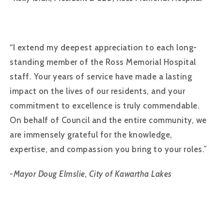
“I extend my deepest appreciation to each long-
standing member of the Ross Memorial Hospital
staff. Your years of service have made a lasting
impact on the lives of our residents, and your
commitment to excellence is truly commendable.
On behalf of Council and the entire community, we
are immensely grateful for the knowledge,
expertise, and compassion you bring to your roles.”
-Mayor Doug Elmslie, City of Kawartha Lakes