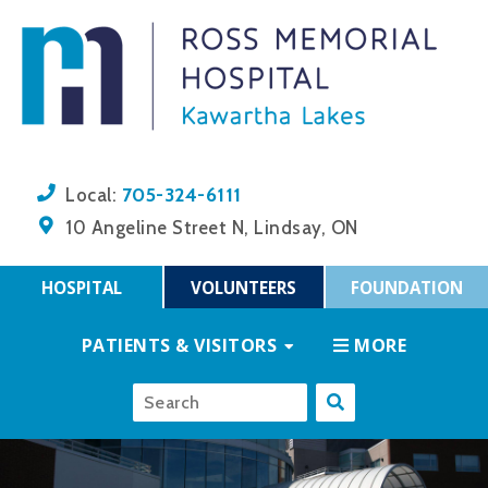
705-324-6111
Local:
10 Angeline Street N, Lindsay, ON
HOSPITAL
VOLUNTEERS
FOUNDATION
PATIENTS & VISITORS
MORE