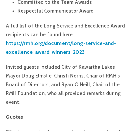
Committed to the Team Awards
Respectful Communicator Award
A full list of the Long Service and Excellence Award
recipients can be found here:
https://rmh.org/document/long-service-and-
excellence-award-winners-2023
Invited guests included City of Kawartha Lakes
Mayor Doug Elmslie, Christi Norris, Chair of RMH’s
Board of Directors, and Ryan O’Neill, Chair of the
RMH Foundation, who all provided remarks during
event.
Quotes