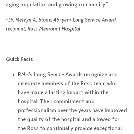
aging population and growing community.”
-Dr. Mervyn A. Stone, 45-year Long Service Award
recipient, Ross Memorial Hospital
Quick Facts
RMH’s Long Service Awards recognize and
celebrate members of the Ross team who
have made a lasting impact within the
hospital. Their commitment and
professionalism over the years have improved
the quality of the hospital and allowed for
the Ross to continually provide exceptional