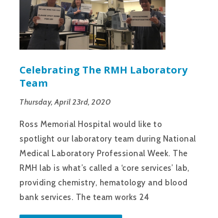
Celebrating The RMH Laboratory
Team
Thursday, April 23rd, 2020
Ross Memorial Hospital would like to
spotlight our laboratory team during National
Medical Laboratory Professional Week. The
RMH lab is what’s called a ‘core services’ lab,
providing chemistry, hematology and blood
bank services. The team works 24