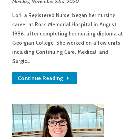
Monday, November 23rd, 2020
Lori, a Registered Nurse, began her nursing
career at Ross Memorial Hospital in August
1986, after completing her nursing diploma at
Georgian College. She worked on a few units
including Continuing Care, Medical, and
Surgic…
Continue Reading