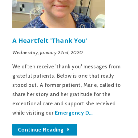
A Heartfelt 'thank You'
Wednesday, January 22nd, 2020
We often receive 'thank you' messages from
grateful patients. Below is one that really
stood out. A former patient, Marie, called to
share her story and her gratitude for the
exceptional care and support she received
Emergency D…
while visiting our
Continue Reading