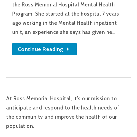
the Ross Memorial Hospital Mental Health
Program. She started at the hospital 7 years
ago working in the Mental Health inpatient
unit, an experience she says has given he…
Continue Reading
At Ross Memorial Hospital, it’s our mission to
anticipate and respond to the health needs of
the community and improve the health of our
population.