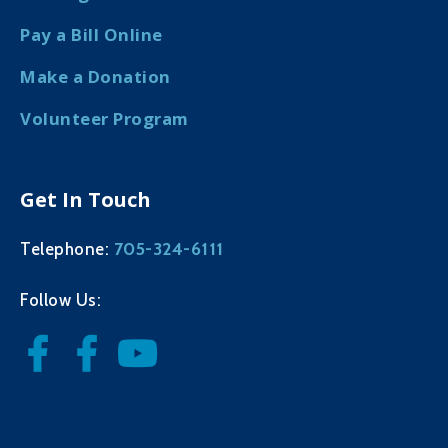
Pay a Bill Online
Make a Donation
Volunteer Program
Get In Touch
705-324-6111
Telephone:
Follow Us: