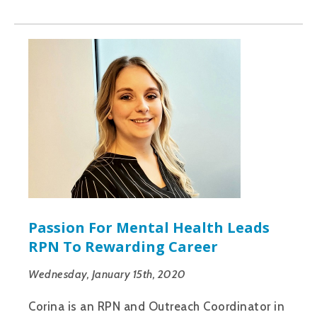
Passion For Mental Health Leads
RPN To Rewarding Career
Wednesday, January 15th, 2020
Corina is an RPN and Outreach Coordinator in