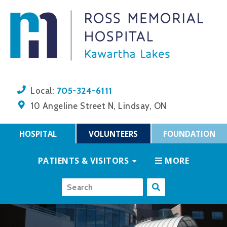
705-324-6111
Local:
10 Angeline Street N, Lindsay, ON
HOSPITAL
VOLUNTEERS
FOUNDATION
PATIENTS & VISITORS
MORE