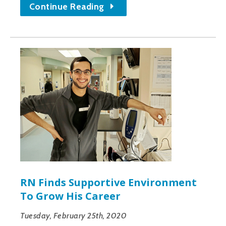
Continue Reading
RN Finds Supportive Environment
To Grow His Career
Tuesday, February 25th, 2020