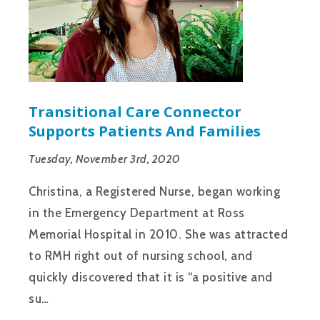
Transitional Care Connector
Supports Patients And Families
Tuesday, November 3rd, 2020
Christina, a Registered Nurse, began working
in the Emergency Department at Ross
Memorial Hospital in 2010. She was attracted
to RMH right out of nursing school, and
quickly discovered that it is “a positive and
su…