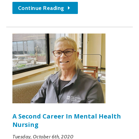
Continue Reading
A Second Career In Mental Health
Nursing
Tuesday, October 6th, 2020