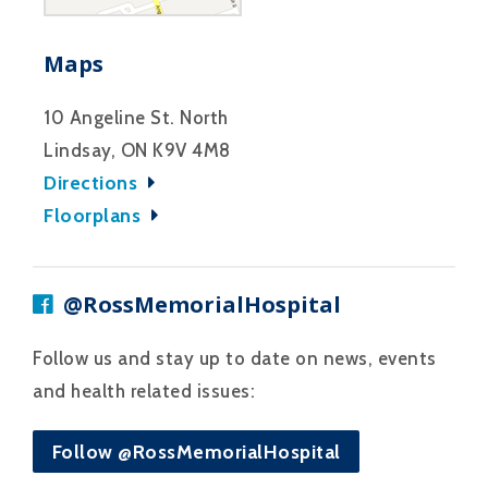
Maps
10 Angeline St. North
Lindsay, ON K9V 4M8
Directions
Floorplans
@RossMemorialHospital
Follow us and stay up to date on news, events
and health related issues:
Follow @RossMemorialHospital