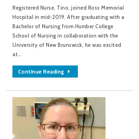
Registered Nurse, Tino, joined Ross Memorial
Hospital in mid-2019. After graduating with a
Bachelor of Nursing from Humber College
School of Nursing in collaboration with the
University of New Brunswick, he was excited
at…
Continue Reading