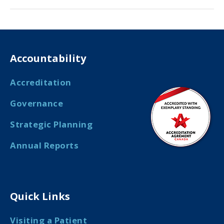
Accountability
Accreditation
Governance
Strategic Planning
Annual Reports
Quick Links
Visiting a Patient