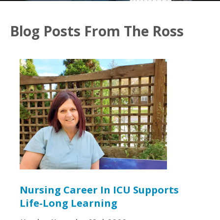
Blog Posts From The Ross
Nursing Career In ICU Supports
Life-Long Learning