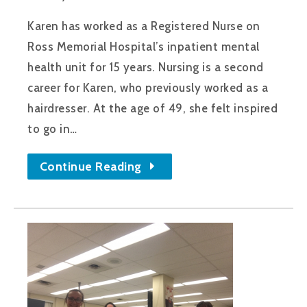
Karen has worked as a Registered Nurse on
Ross Memorial Hospital’s inpatient mental
health unit for 15 years. Nursing is a second
career for Karen, who previously worked as a
hairdresser. At the age of 49, she felt inspired
to go in…
Continue Reading