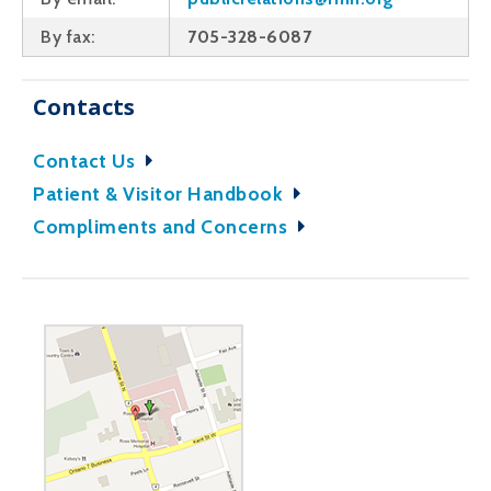
By fax:
705-328-6087
Contacts
Contact Us
Patient & Visitor Handbook
Compliments and Concerns