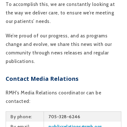
To accomplish this, we are constantly looking at
the way we deliver care, to ensure we’re meeting
our patients’ needs.
We’re proud of our progress, and as programs
change and evolve, we share this news with our
community through news releases and regular
publications.
Contact Media Relations
RMH's Media Relations coordinator can be
contacted:
By phone:
705-328-6246
By email:
publicrelations@rmh.org