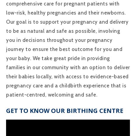
comprehensive care for pregnant patients with
low-risk, healthy pregnancies and their newborns.
Our goal is to support your pregnancy and delivery
to be as natural and safe as possible, involving
you in decisions throughout your pregnancy
journey to ensure the best outcome for you and
your baby. We take great pride in providing
families in our community with an option to deliver
their babies locally, with access to evidence-based
pregnancy care and a childbirth experience that is
patient-centred, welcoming and safe.
GET TO KNOW OUR BIRTHING CENTRE