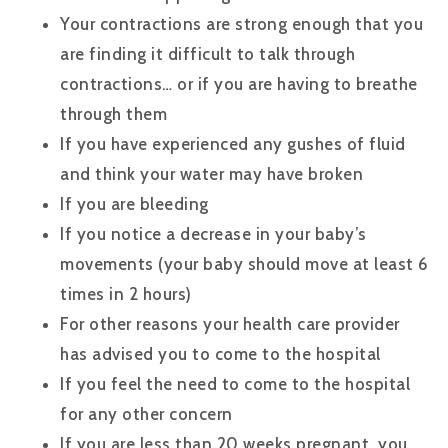
Your contractions are strong enough that you
are finding it difficult to talk through
contractions… or if you are having to breathe
through them
If you have experienced any gushes of fluid
and think your water may have broken
If you are bleeding
If you notice a decrease in your baby’s
movements (your baby should move at least 6
times in 2 hours)
For other reasons your health care provider
has advised you to come to the hospital
If you feel the need to come to the hospital
for any other concern
If you are less than 20 weeks pregnant, you