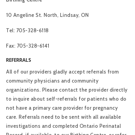
10 Angeline St. North, Lindsay, ON
Tel: 705-328-6118
Fax: 705-328-6141
REFERRALS
All of our providers gladly accept referrals from
community physicians and community
organizations. Please contact the provider directly
to inquire about self-referrals for patients who do
not have a primary care provider for pregnancy
care. Referrals need to be sent with all available
investigations and completed Ontario Perinatal
Record, if available, to our Birthing Centre, or refer