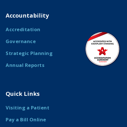
Accountability
Accreditation
Governance
Strategic Planning
Annual Reports
Quick Links
Visiting a Patient
Pay a Bill Online