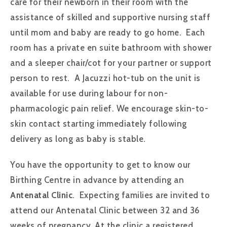
care for their newborn in their room with the
assistance of skilled and supportive nursing staff
until mom and baby are ready to go home. Each
room has a private en suite bathroom with shower
and a sleeper chair/cot for your partner or support
person to rest. A Jacuzzi hot-tub on the unit is
available for use during labour for non-
pharmacologic pain relief. We encourage skin-to-
skin contact starting immediately following
delivery as long as baby is stable.
You have the opportunity to get to know our
Birthing Centre in advance by attending an
Antenatal Clinic
. Expecting families are invited to
attend our Antenatal Clinic between 32 and 36
weeks of pregnancy. At the clinic a registered