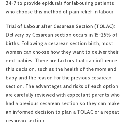
24-7 to provide epidurals for labouring patients
who choose this method of pain relief in labour.
Trial of Labour after Cesarean Section (TOLAC):
Delivery by Cesarean section occurs in 15-25% of
births. Following a cesarean section birth, most
women can choose how they want to deliver their
next babies. There are factors that can influence
this decision, such as the health of the mom and
baby and the reason for the previous cesarean
section. The advantages and risks of each option
are carefully reviewed with expectant parents who
had a previous cesarean section so they can make
an informed decision to plan a TOLAC or a repeat
cesarean section.