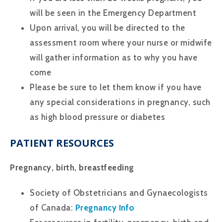
will be seen in the Emergency Department
Upon arrival, you will be directed to the
assessment room where your nurse or midwife
will gather information as to why you have
come
Please be sure to let them know if you have
any special considerations in pregnancy, such
as high blood pressure or diabetes
PATIENT RESOURCES
Pregnancy, birth, breastfeeding
Society of Obstetricians and Gynaecologists
of Canada:
Pregnancy Info