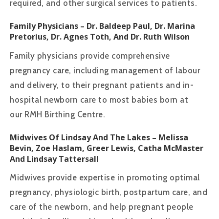
required, and other surgical services to patients.
Family Physicians
– Dr. Baldeep Paul, Dr. Marina
Pretorius, Dr. Agnes Toth, And Dr. Ruth Wilson
Family physicians provide comprehensive
pregnancy care, including management of labour
and delivery, to their pregnant patients and in-
hospital newborn care to most babies born at
our RMH Birthing Centre.
Midwives Of Lindsay And The Lakes
– Melissa
Bevin, Zoe Haslam, Greer Lewis, Catha McMaster
And Lindsay Tattersall
Midwives provide expertise in promoting optimal
pregnancy, physiologic birth, postpartum care, and
care of the newborn, and help pregnant people