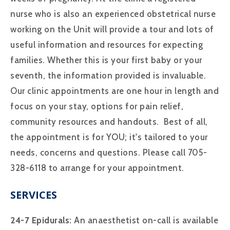
nurse who is also an experienced obstetrical nurse
working on the Unit will provide a tour and lots of
useful information and resources for expecting
families. Whether this is your first baby or your
seventh, the information provided is invaluable.
Our clinic appointments are one hour in length and
focus on your stay, options for pain relief,
community resources and handouts. Best of all,
the appointment is for YOU; it's tailored to your
needs, concerns and questions. Please call 705-
328-6118 to arrange for your appointment.
SERVICES
24-7 Epidurals:
An anaesthetist on-call is available