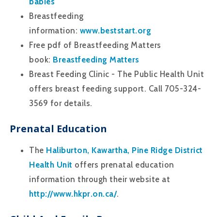
babies
Breastfeeding
information:
www.beststart.org
Free pdf of Breastfeeding Matters
book:
Breastfeeding Matters
Breast Feeding Clinic - The Public Health Unit
offers breast feeding support. Call 705-324-
3569 for details.
Prenatal Education
The
Haliburton, Kawartha, Pine Ridge District
Health Unit
offers prenatal education
information through their website at
http://www.hkpr.on.ca/
.