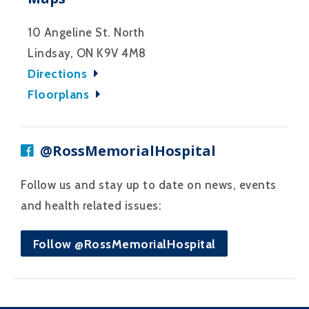
10 Angeline St. North
Lindsay, ON K9V 4M8
Directions
Floorplans
@RossMemorialHospital
Follow us and stay up to date on news, events
and health related issues:
Follow @RossMemorialHospital