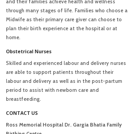
and their families achieve health and wellness
through many stages of life. Families who choose a
Midwife as their primary care giver can choose to
plan their birth experience at the hospital or at
home.
Obstetrical Nurses
Skilled and experienced labour and delivery nurses
are able to support patients throughout their
labour and delivery as well as in the post-partum
period to assist with newborn care and
breastfeeding.
CONTACT US
Ross Memorial Hospital Dr. Gargia Bhatia Family
Birthing Centre