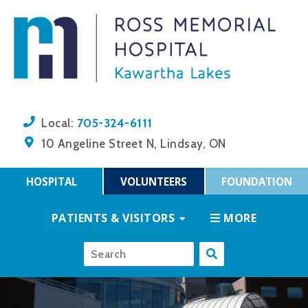
705-324-6111
Local:
10 Angeline Street N, Lindsay, ON
HOSPITAL
VOLUNTEERS
FOUNDATION
PATIENTS & VISITORS
MORE