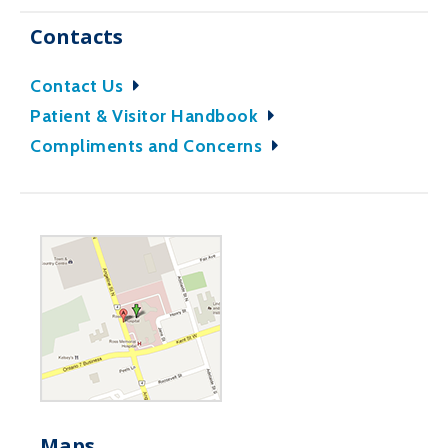
Contacts
Contact Us
Patient & Visitor Handbook
Compliments and Concerns
Maps