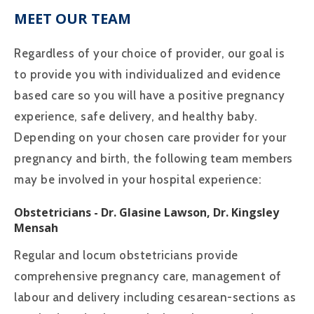
MEET OUR TEAM
Regardless of your choice of provider, our goal is
to provide you with individualized and evidence
based care so you will have a positive pregnancy
experience, safe delivery, and healthy baby.
Depending on your chosen care provider for your
pregnancy and birth, the following team members
may be involved in your hospital experience:
Obstetricians
- Dr. Glasine Lawson, Dr. Kingsley
Mensah
Regular and locum obstetricians provide
comprehensive pregnancy care, management of
labour and delivery including cesarean-sections as