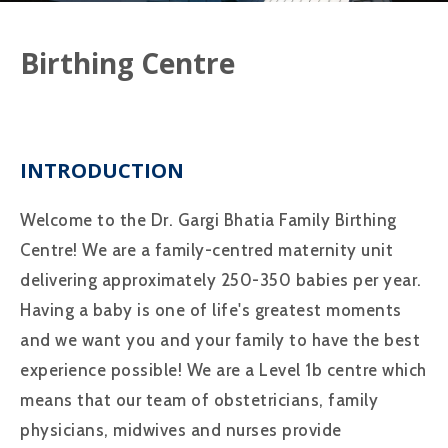
Birthing Centre
INTRODUCTION
Welcome to the Dr. Gargi Bhatia Family Birthing
Centre! We are a family-centred maternity unit
delivering approximately 250-350 babies per year.
Having a baby is one of life's greatest moments
and we want you and your family to have the best
experience possible! We are a Level 1b centre which
means that our team of obstetricians, family
physicians, midwives and nurses provide