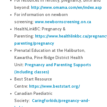
For resources in fertility, pregnancy, birth and
beyond:
http://www.omama.com/en/index.asp
For information on newborn
screening:
www.newbornscreening.on.ca
HealthLinkBC: Pregnancy &
Parenting:
https://www.healthlinkbc.ca/pregnanc
parenting/pregnancy
Prenatal Education at the Haliburton,
Kawartha, Pine Ridge District Health
Unit:
Pregnancy and Parenting Supports
(including classes)
Best Start Resource
Centre:
https://www.beststart.org/
Canadian Paediatric
Society:
Caringforkids/pregnancy-and-