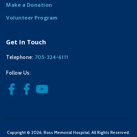
Make a Donation
Volunteer Program
Get In Touch
705-324-6111
Telephone:
Follow Us:
Copyright © 2026, Ross Memorial Hospital, All Rights Reserved.