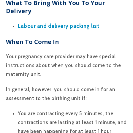
What To Bring With You To Your
Delivery
Labour and delivery packing list
When To Come In
Your pregnancy care provider may have special
instructions about when you should come to the
maternity unit.
In general, however, you should come in for an
assessment to the birthing unit if:
You are contracting every 5 minutes, the
contractions are lasting at least 1 minute, and
have been happening for at least 1 hour