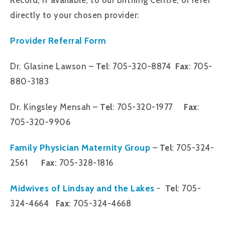
directly to your chosen provider:
Provider Referral Form
Dr. Glasine Lawson –
Tel
: 705-320-8874
Fax
: 705-
880-3183
Dr. Kingsley Mensah –
Tel
: 705-320-1977
Fax
:
705-320-9906
Family Physician Maternity Group
–
Tel
: 705-324-
2561
Fax
: 705-328-1816
Midwives of Lindsay and the Lakes
-
Tel
: 705-
324-4664
Fax
: 705-324-4668