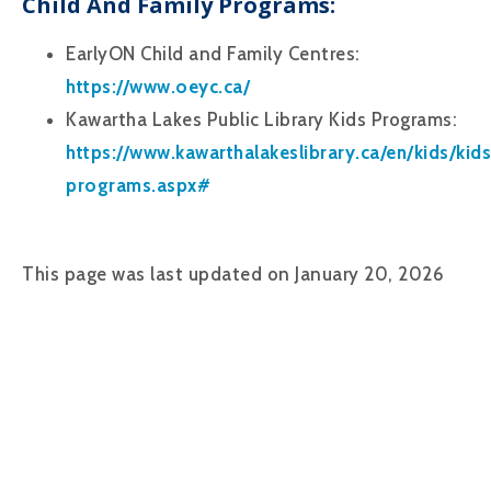
Child And Family Programs:
EarlyON Child and Family Centres:
https://www.oeyc.ca/
Kawartha Lakes Public Library Kids Programs:
https://www.kawarthalakeslibrary.ca/en/kids/kids
programs.aspx#
This page was last updated on January 20, 2026