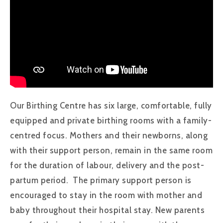
Our Birthing Centre has six large, comfortable, fully
equipped and private birthing rooms with a family-
centred focus. Mothers and their newborns, along
with their support person, remain in the same room
for the duration of labour, delivery and the post-
partum period. The primary support person is
encouraged to stay in the room with mother and
baby throughout their hospital stay. New parents