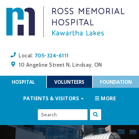
705-324-6111
Local:
10 Angeline Street N, Lindsay, ON
HOSPITAL
VOLUNTEERS
FOUNDATION
PATIENTS & VISITORS
MORE