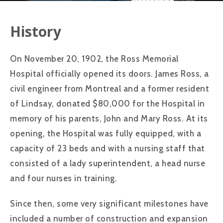
History
On November 20, 1902, the Ross Memorial
Hospital officially opened its doors. James Ross, a
civil engineer from Montreal and a former resident
of Lindsay, donated $80,000 for the Hospital in
memory of his parents, John and Mary Ross. At its
opening, the Hospital was fully equipped, with a
capacity of 23 beds and with a nursing staff that
consisted of a lady superintendent, a head nurse
and four nurses in training.
Since then, some very significant milestones have
included a number of construction and expansion