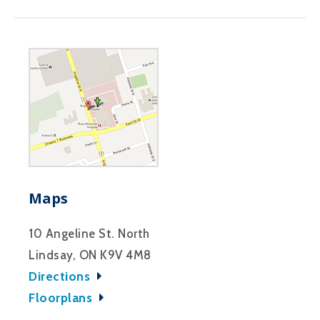
Maps
10 Angeline St. North
Lindsay, ON K9V 4M8
Directions
Floorplans