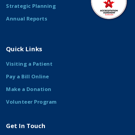
Strategic Planning
Annual Reports
Quick Links
Visiting a Patient
Pay a Bill Online
Make a Donation
Volunteer Program
Get In Touch