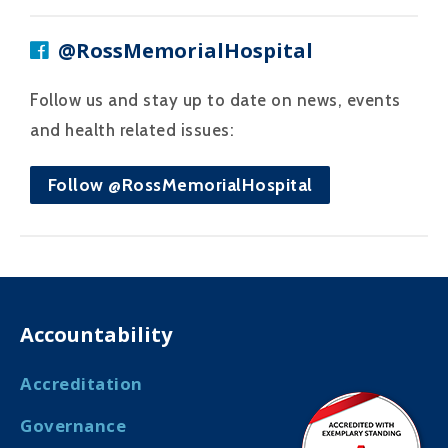
@RossMemorialHospital
Follow us and stay up to date on news, events
and health related issues:
Follow @RossMemorialHospital
Accountability
Accreditation
Governance