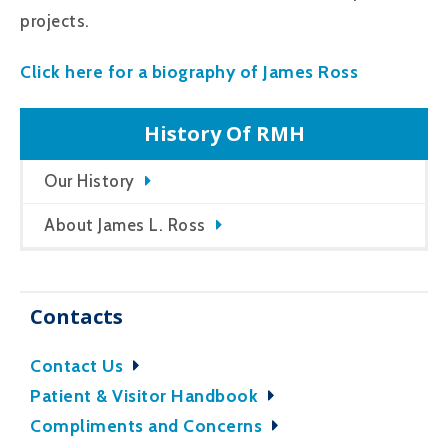
projects.
Click here for a biography of James Ross
History Of RMH
Our History
About James L. Ross
Contacts
Contact Us
Patient & Visitor Handbook
Compliments and Concerns