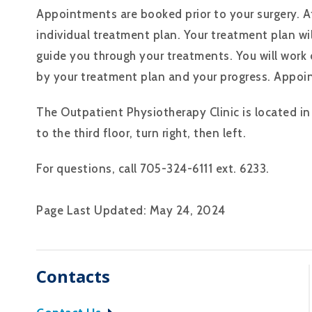
Appointments are booked prior to your surgery. A
individual treatment plan. Your treatment plan wil
guide you through your treatments. You will work
by your treatment plan and your progress. Appoi
The Outpatient Physiotherapy Clinic is located in 
to the third floor, turn right, then left.
For questions, call 705-324-6111 ext. 6233.
Page Last Updated: May 24, 2024
Contacts