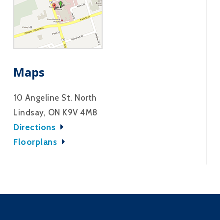
Maps
10 Angeline St. North
Lindsay, ON K9V 4M8
Directions
Floorplans