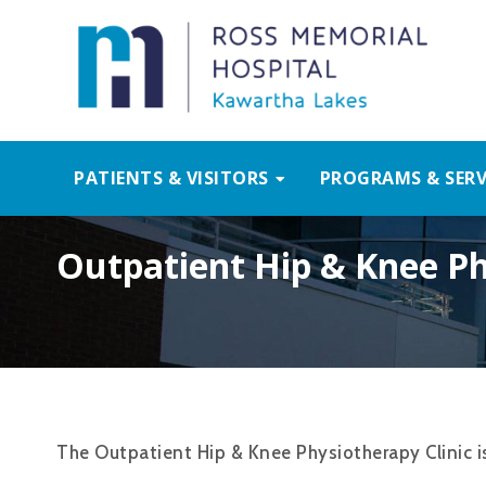
PATIENTS & VISITORS
PROGRAMS & SERV
Outpatient Hip & Knee Ph
The Outpatient Hip & Knee Physiotherapy Clinic is