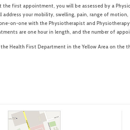
t the first appointment, you will be assessed by a Phys
l address your mobility, swelling, pain, range of motion,
 one-on-one with the Physiotherapist and Physiotherapy
ntments are one hour in length, and the number of appo
the Health First Department in the Yellow Area on the thi