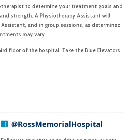
iotherapist to determine your treatment goals and
 and strength. A Physiotherapy Assistant will
 Assistant, and in group sessions, as determined
intments may vary.
rd floor of the hospital. Take the Blue Elevators
@RossMemorialHospital