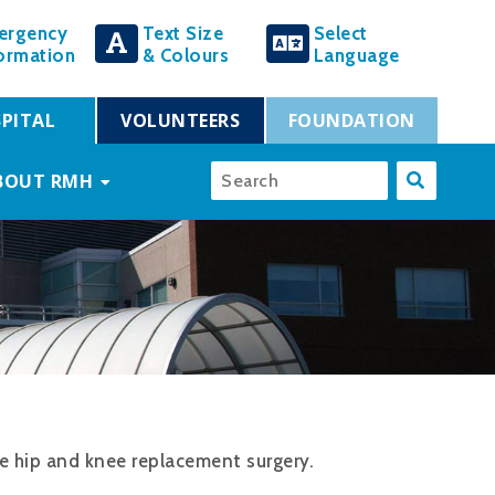
ergency
Text Size
Select
ormation
& Colours
Language
PITAL
VOLUNTEERS
FOUNDATION
BOUT RMH
ve hip and knee replacement surgery.