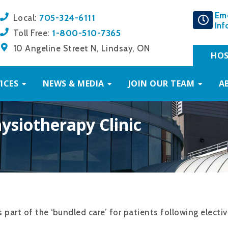
Em
705-324-6111
Local:
Inf
1-800-510-7365
Toll Free:
10 Angeline Street N, Lindsay, ON
HOS
ICES
NEWS & MEDIA
JOIN OUR TEAM
A
ysiotherapy Clinic
 part of the ‘bundled care’ for patients following electi