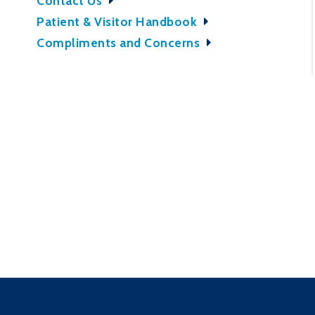
Contact Us
Patient & Visitor Handbook
Compliments and Concerns