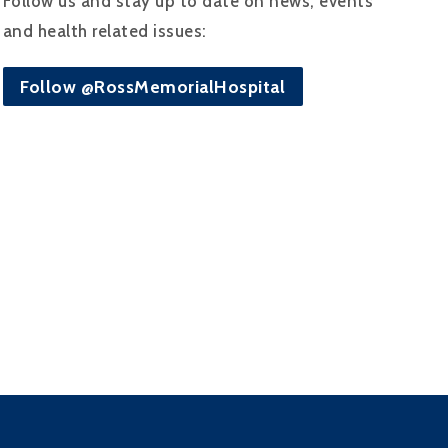
Follow us and stay up to date on news, events
and health related issues:
Follow @RossMemorialHospital