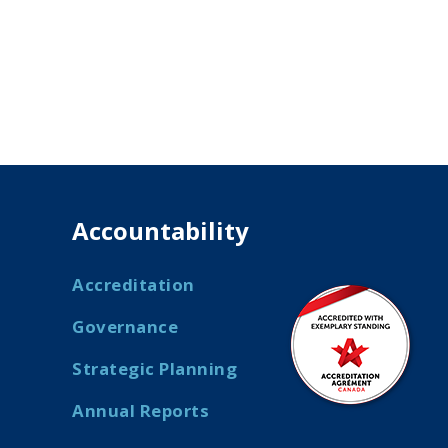
Accountability
Accreditation
Governance
Strategic Planning
Annual Reports