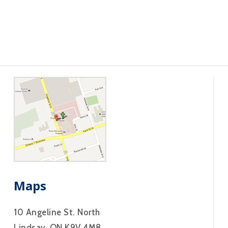
Maps
10 Angeline St. North
Lindsay, ON K9V 4M8