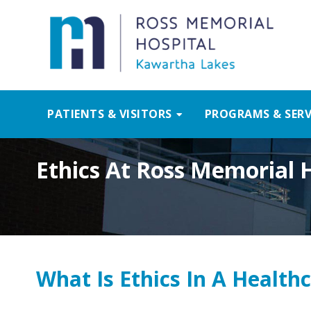
PATIENTS & VISITORS
PROGRAMS & SERV
Ethics At Ross Memorial 
What Is Ethics In A Healthc