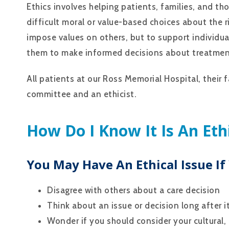
Ethics involves helping patients, families, and t
difficult moral or value-based choices about the r
impose values on others, but to support individua
them to make informed decisions about treatmen
All patients at our Ross Memorial Hospital, their 
committee and an ethicist.
How Do I Know It Is An Eth
You May Have An Ethical Issue If
Disagree with others about a care decision
Think about an issue or decision long after i
Wonder if you should consider your cultural, r