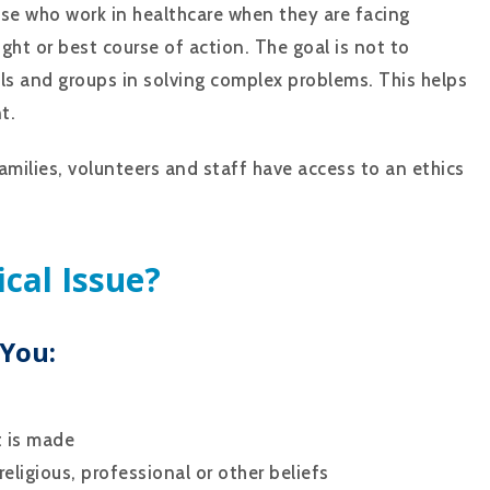
hose who work in healthcare when they are facing
ight or best course of action. The goal is not to
ls and groups in solving complex problems. This helps
t.
families, volunteers and staff have access to an ethics
ical Issue?
 You:
t is made
eligious, professional or other beliefs