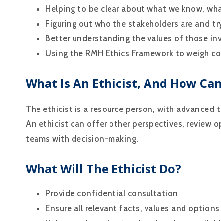
Helping to be clear about what we know, wh
Figuring out who the stakeholders are and try
Better understanding the values of those in
Using the RMH Ethics Framework to weigh co
What Is An Ethicist, And How Ca
The ethicist is a resource person, with advanced tr
An ethicist can offer other perspectives, review o
teams with decision-making.
What Will The Ethicist Do?
Provide confidential consultation
Ensure all relevant facts, values and options