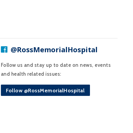
@RossMemorialHospital
Follow us and stay up to date on news, events
and health related issues:
Follow @RossMemorialHospital