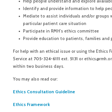
Help people understand and explore availab
Identify and provide information to help pe
Mediate to assist individuals and/or groups 
particular patient care situation
Participate in RMH’s ethics committee
Provide education to patients, families and p
For help with an ethical issue or using the Ethics
Service at
705-324-6111
ext.
5131
or ethics@rmh.or
within two business days.
You may also read our:
Ethics Consultation Guideline
Ethics Framework