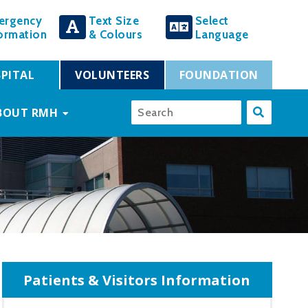
ergency
Text Size
Select
ormation
& Colours
Language
PITAL
VOLUNTEERS
FOUNDATION
BOUT RMH
Patients & Visitors Information