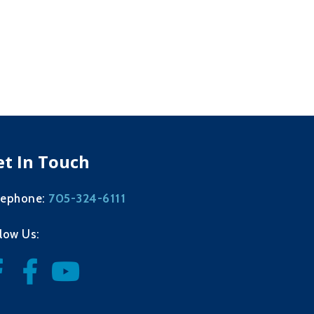
et In Touch
705-324-6111
lephone:
llow Us: