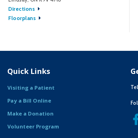
Directions
Floorplans
Quick Links
G
Te
Visiting a Patient
Pay a Bill Online
Fo
Make a Donation
Volunteer Program