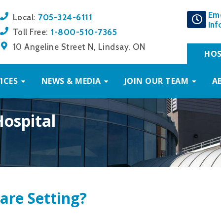
Em
705-324-6111
Local:
Inf
1-800-510-7365
Toll Free:
10 Angeline Street N, Lindsay, ON
HOS
ICES
NEWS & MEDIA
JOIN OUR TEAM
A
Hospital
are Setting?