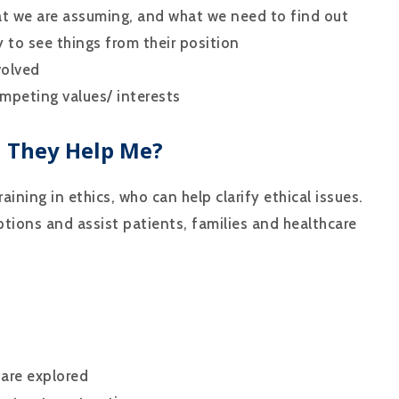
at we are assuming, and what we need to find out
 to see things from their position
volved
mpeting values/ interests
n They Help Me?
aining in ethics, who can help clarify ethical issues.
ptions and assist patients, families and healthcare
 are explored