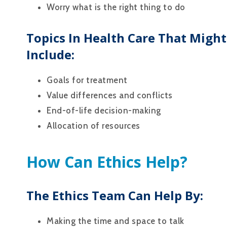
Worry what is the right thing to do
Topics In Health Care That Might
Include:
Goals for treatment
Value differences and conflicts
End-of-life decision-making
Allocation of resources
How Can Ethics Help?
The Ethics Team Can Help By:
Making the time and space to talk