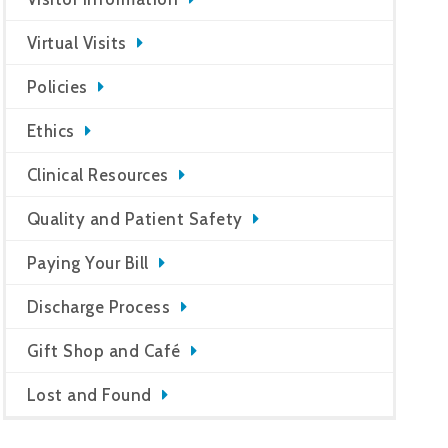
Virtual Visits
Policies
Ethics
Clinical Resources
Quality and Patient Safety
Paying Your Bill
Discharge Process
Gift Shop and Café
Lost and Found