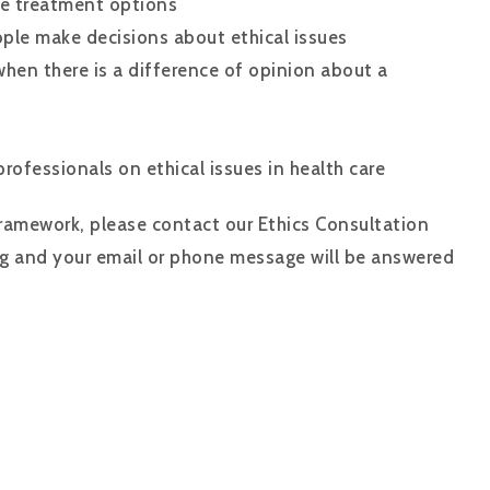
le treatment options
ople make decisions about ethical issues
when there is a difference of opinion about a
rofessionals on ethical issues in health care
 Framework, please contact our Ethics Consultation
g and your email or phone message will be answered