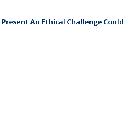
 Present An Ethical Challenge Could