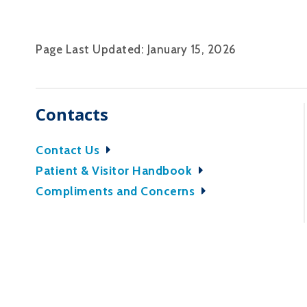
Page Last Updated: January 15, 2026
Contacts
Contact Us
Patient & Visitor Handbook
Compliments and Concerns