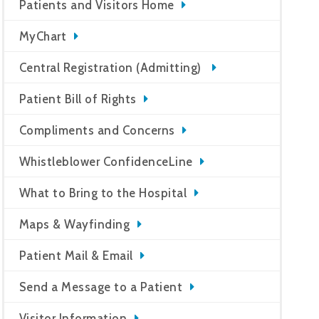
Patients and Visitors Home
MyChart
Central Registration (Admitting)
Patient Bill of Rights
Compliments and Concerns
Whistleblower ConfidenceLine
What to Bring to the Hospital
Maps & Wayfinding
Patient Mail & Email
Send a Message to a Patient
Visitor Information