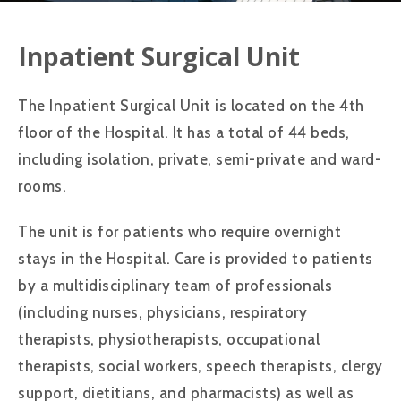
Inpatient Surgical Unit
The Inpatient Surgical Unit is located on the 4th
floor of the Hospital. It has a total of 44 beds,
including isolation, private, semi-private and ward-
rooms.
The unit is for patients who require overnight
stays in the Hospital. Care is provided to patients
by a multidisciplinary team of professionals
(including nurses, physicians, respiratory
therapists, physiotherapists, occupational
therapists, social workers, speech therapists, clergy
support, dietitians, and pharmacists) as well as