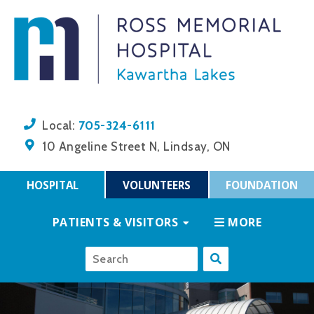
705-324-6111
Local:
10 Angeline Street N, Lindsay, ON
HOSPITAL
VOLUNTEERS
FOUNDATION
PATIENTS & VISITORS
MORE