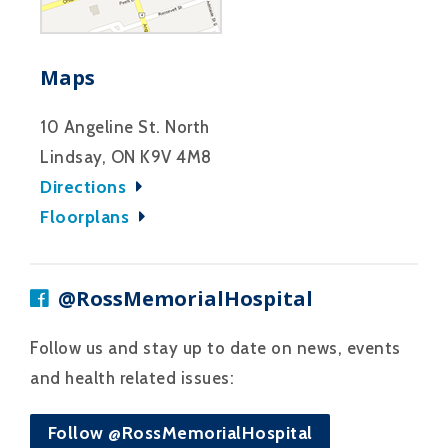
Maps
10 Angeline St. North
Lindsay, ON K9V 4M8
Directions
Floorplans
@RossMemorialHospital
Follow us and stay up to date on news, events
and health related issues:
Follow @RossMemorialHospital