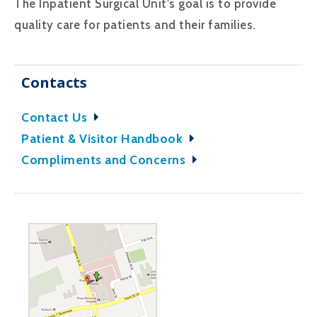
The Inpatient Surgical Unit's goal is to provide
quality care for patients and their families.
Contacts
Contact Us
Patient & Visitor Handbook
Compliments and Concerns