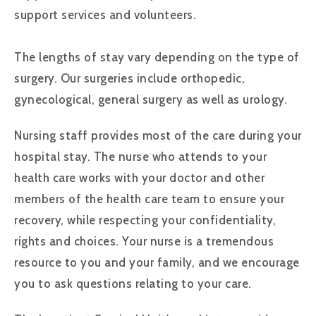
support services and volunteers.
The lengths of stay vary depending on the type of
surgery. Our surgeries include orthopedic,
gynecological, general surgery as well as urology.
Nursing staff provides most of the care during your
hospital stay. The nurse who attends to your
health care works with your doctor and other
members of the health care team to ensure your
recovery, while respecting your confidentiality,
rights and choices. Your nurse is a tremendous
resource to you and your family, and we encourage
you to ask questions relating to your care.