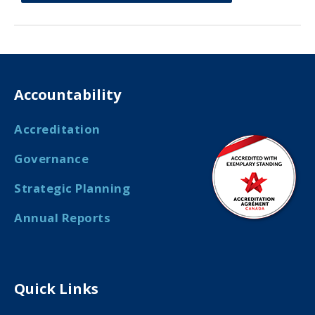
Accountability
Accreditation
Governance
Strategic Planning
Annual Reports
Quick Links