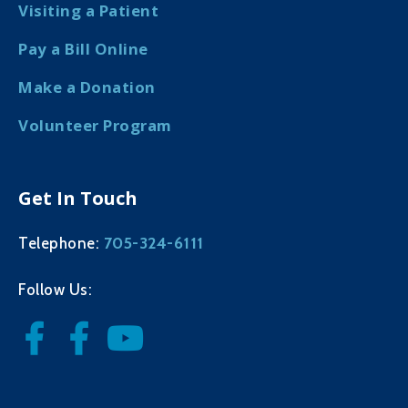
Visiting a Patient
Pay a Bill Online
Make a Donation
Volunteer Program
Get In Touch
705-324-6111
Telephone:
Follow Us: