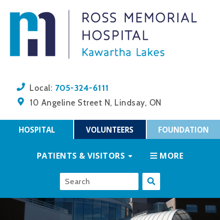
705-324-6111
Local:
10 Angeline Street N, Lindsay, ON
HOSPITAL
VOLUNTEERS
FOUNDATION
PATIENTS & VISITORS
MORE