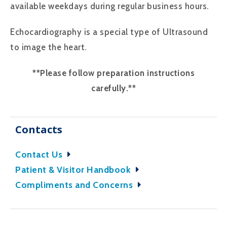
available weekdays during regular business hours.
Echocardiography is a special type of Ultrasound
to image the heart.
**Please follow preparation instructions
carefully.**
Contacts
Contact Us
Patient & Visitor Handbook
Compliments and Concerns