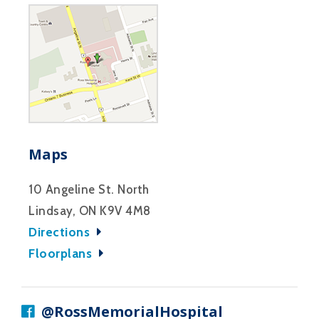
Maps
10 Angeline St. North
Lindsay, ON K9V 4M8
Directions
Floorplans
@RossMemorialHospital