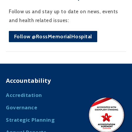
Follow us and stay up to date on news, events
and health related issues:
Follow @RossMemorialHospital
Accountability
Accreditation
Governance
Strategic Planning