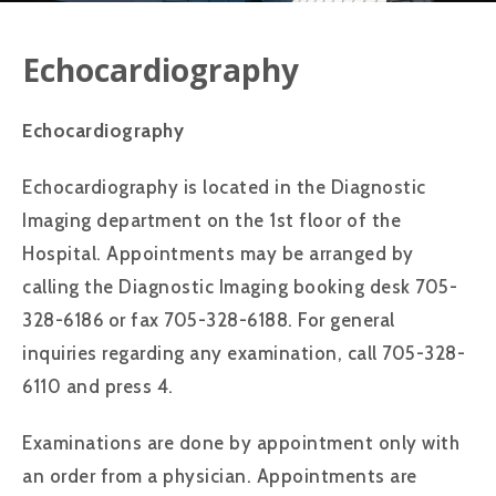
Echocardiography
Echocardiography
Echocardiography is located in the Diagnostic
Imaging department on the 1st floor of the
Hospital. Appointments may be arranged by
calling the Diagnostic Imaging booking desk 705-
328-6186 or fax 705-328-6188. For general
inquiries regarding any examination, call 705-328-
6110 and press 4.
Examinations are done by appointment only with
an order from a physician. Appointments are