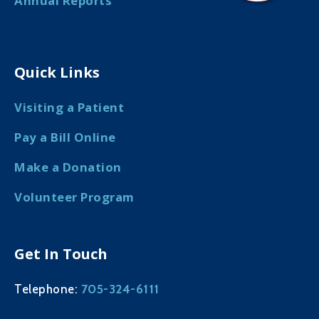
Annual Reports
Quick Links
Visiting a Patient
Pay a Bill Online
Make a Donation
Volunteer Program
Get In Touch
705-324-6111
Telephone: