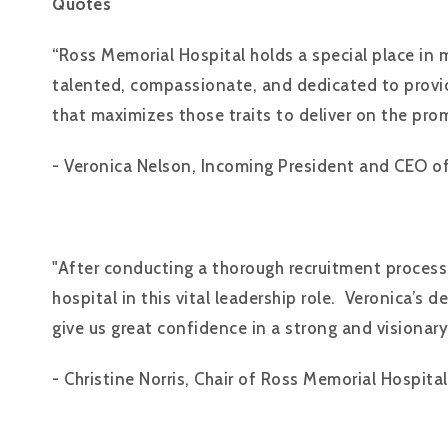
Quotes
“Ross Memorial Hospital holds a special place in 
talented, compassionate, and dedicated to provid
that maximizes those traits to deliver on the pro
- Veronica Nelson, Incoming President and CEO o
"After conducting a thorough recruitment process,
hospital in this vital leadership role. Veronica’
give us great confidence in a strong and visionary
- Christine Norris, Chair of Ross Memorial Hospital