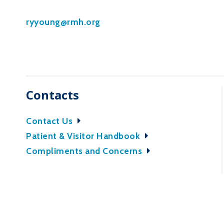
ryyoung@rmh.org
Contacts
Contact Us
Patient & Visitor Handbook
Compliments and Concerns