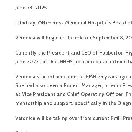
June 23, 2025
(Lindsay, ON)
– Ross Memorial Hospital’s Board of
Veronica will begin in the role on September 8, 20
Currently the President and CEO of Haliburton Hig
June 2023 for that HHHS position on an interim ba
Veronica started her career at RMH 25 years ago 
She had also been a Project Manager, Interim Pre
as Vice President and Chief Operating Officer. 
mentorship and support, specifically in the Dia
Veronica will be taking over from current RMH Pres