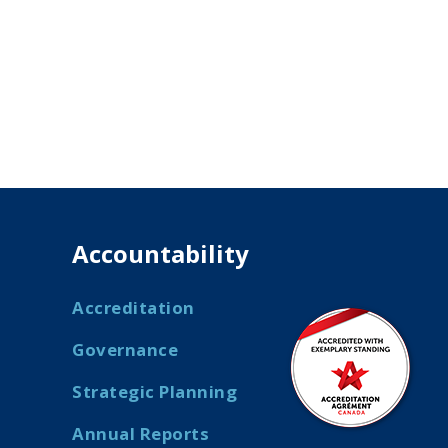
Accountability
Accreditation
Governance
Strategic Planning
Annual Reports