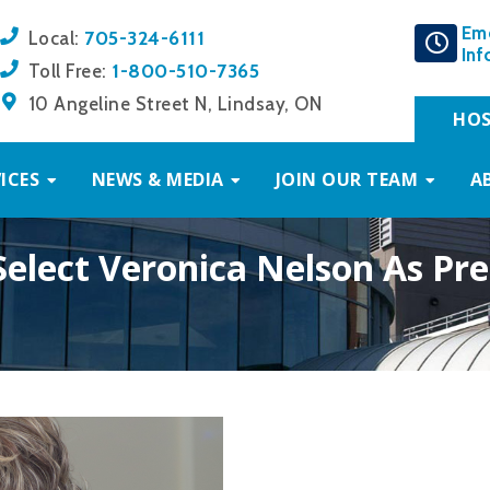
Em
705-324-6111
Local:
Inf
1-800-510-7365
Toll Free:
10 Angeline Street N, Lindsay, ON
HOS
ICES
NEWS & MEDIA
JOIN OUR TEAM
A
elect Veronica Nelson As Pr