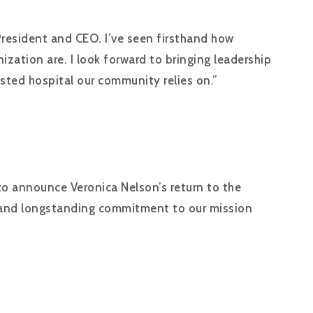
President and CEO. I’ve seen firsthand how
ation are. I look forward to bringing leadership
usted hospital our community relies on.”
to announce Veronica Nelson’s return to the
ip, and longstanding commitment to our mission