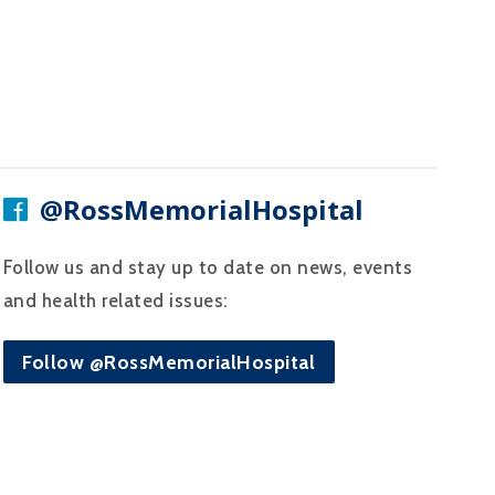
@RossMemorialHospital
Follow us and stay up to date on news, events
and health related issues:
Follow @RossMemorialHospital