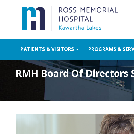
PATIENTS & VISITORS
PROGRAMS & SERV
RMH Board Of Directors S