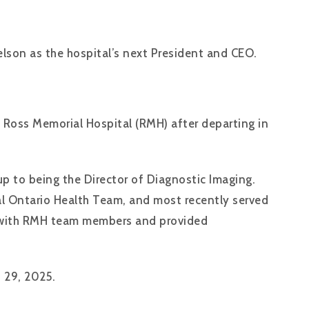
lson as the hospital’s next President and CEO.
g Ross Memorial Hospital (RMH) after departing in
p to being the Director of Diagnostic Imaging.
al Ontario Health Team, and most recently served
ns with RMH team members and provided
t 29, 2025.