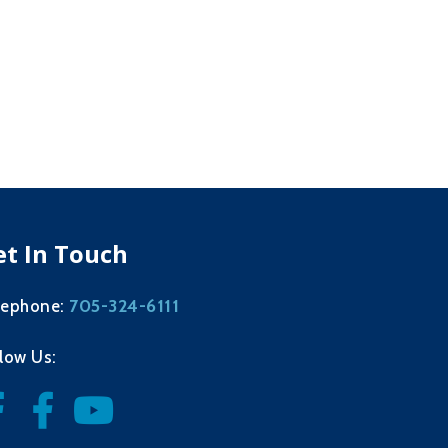
et In Touch
705-324-6111
lephone:
llow Us: