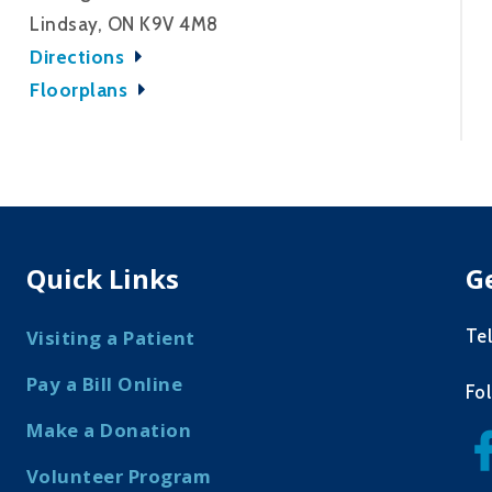
Lindsay, ON K9V 4M8
Directions
Floorplans
Quick Links
G
Te
Visiting a Patient
Pay a Bill Online
Fo
Make a Donation
Volunteer Program