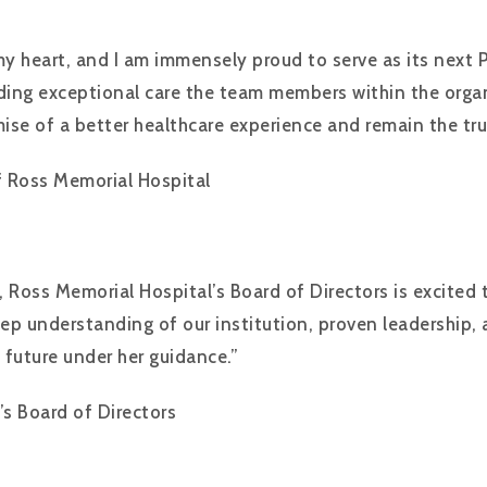
my heart, and I am immensely proud to serve as its next 
ing exceptional care the team members within the organiz
mise of a better healthcare experience and remain the tr
f Ross Memorial Hospital
 Ross Memorial Hospital’s Board of Directors is excited 
s deep understanding of our institution, proven leadersh
 future under her guidance.”
’s Board of Directors