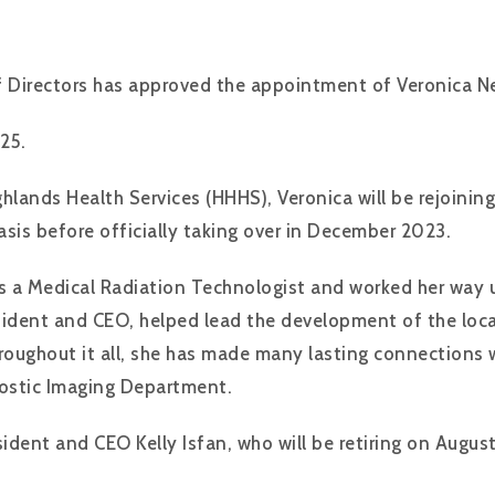
 Directors has approved the appointment of Veronica Ne
25.
hlands Health Services (HHHS), Veronica will be rejoinin
sis before officially taking over in December 2023.
as a Medical Radiation Technologist and worked her way u
sident and CEO, helped lead the development of the loc
Throughout it all, she has made many lasting connectio
gnostic Imaging Department.
ident and CEO Kelly Isfan, who will be retiring on Augus