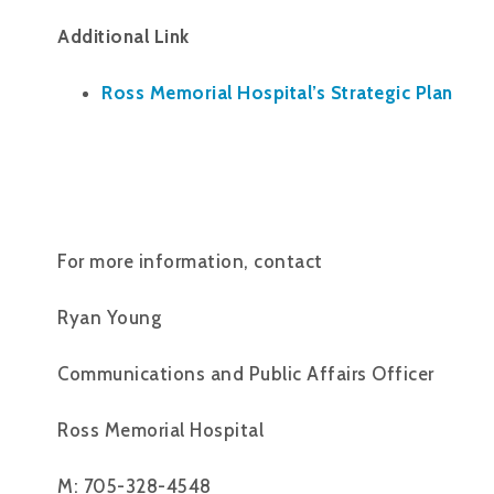
Additional Link
Ross Memorial Hospital’s Strategic Plan
For more information, contact
Ryan Young
Communications and Public Affairs Officer
Ross Memorial Hospital
M: 705-328-4548