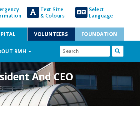
ergency
Text Size
Select
ormation
& Colours
Language
PITAL
VOLUNTEERS
FOUNDATION
BOUT RMH
esident And CEO