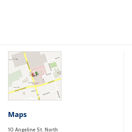
Maps
10 Angeline St. North