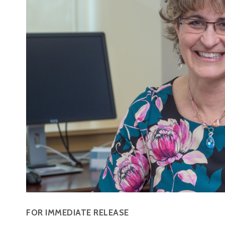
FOR IMMEDIATE RELEASE