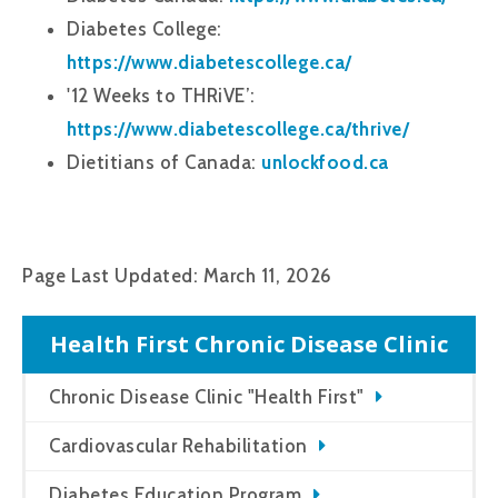
Diabetes College:
https://www.diabetescollege.ca/
'12 Weeks to THRiVE’:
https://www.diabetescollege.ca/thrive/
Dietitians of Canada:
unlockfood.ca
Page Last Updated: March 11, 2026
Health First Chronic Disease Clinic
Chronic Disease Clinic "Health First"
Cardiovascular Rehabilitation
Diabetes Education Program