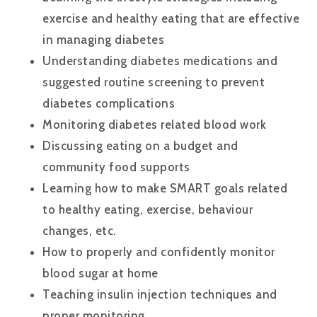
exercise and healthy eating that are effective
in managing diabetes
Understanding diabetes medications and
suggested routine screening to prevent
diabetes complications
Monitoring diabetes related blood work
Discussing eating on a budget and
community food supports
Learning how to make SMART goals related
to healthy eating, exercise, behaviour
changes, etc.
How to properly and confidently monitor
blood sugar at home
Teaching insulin injection techniques and
proper monitoring