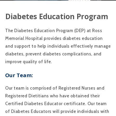
Diabetes Education Program
The Diabetes Education Program (DEP) at Ross
Memorial Hospital provides diabetes education
and support to help individuals effectively manage
diabetes, prevent diabetes complications, and
improve quality of life.
Our Team:
Our team is comprised of Registered Nurses and
Registered Dietitians who have obtained their
Certified Diabetes Educator certificate. Our team
of Diabetes Educators will provide individuals with