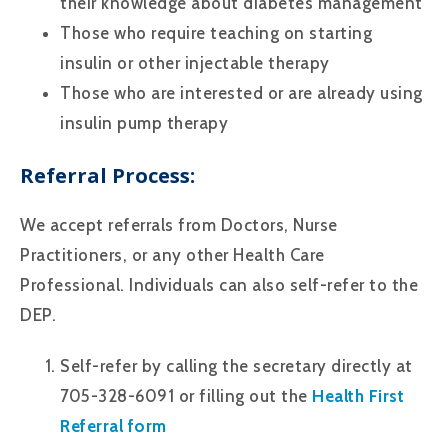
their knowledge about diabetes management
Those who require teaching on starting
insulin or other injectable therapy
Those who are interested or are already using
insulin pump therapy
Referral Process:
We accept referrals from Doctors, Nurse
Practitioners, or any other Health Care
Professional. Individuals can also self-refer to the
DEP.
Self-refer by calling the secretary directly at
705-328-6091 or filling out the
Health First
Referral form