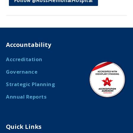
Follow @RossMemorialHospital
Accountability
Accreditation
Governance
Strategic Planning
Annual Reports
Quick Links