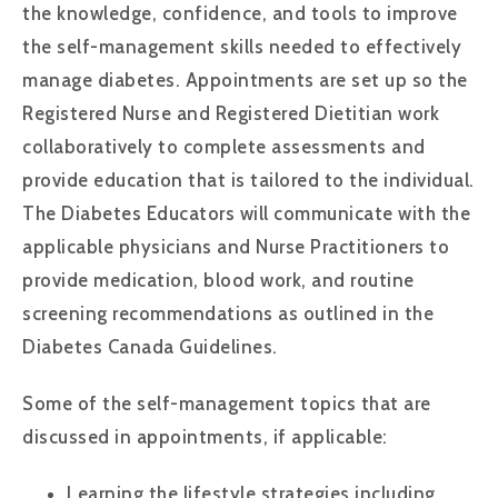
the knowledge, confidence, and tools to improve
the self-management skills needed to effectively
manage diabetes. Appointments are set up so the
Registered Nurse and Registered Dietitian work
collaboratively to complete assessments and
provide education that is tailored to the individual.
The Diabetes Educators will communicate with the
applicable physicians and Nurse Practitioners to
provide medication, blood work, and routine
screening recommendations as outlined in the
Diabetes Canada Guidelines.
Some of the self-management topics that are
discussed in appointments, if applicable:
Learning the lifestyle strategies including