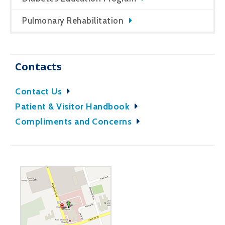
Pulmonary Rehabilitation
Contacts
Contact Us
Patient & Visitor Handbook
Compliments and Concerns