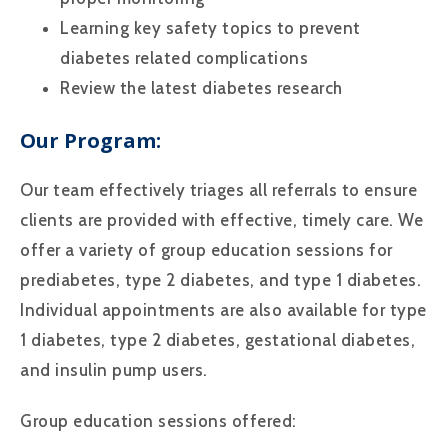
Learning key safety topics to prevent
diabetes related complications
Review the latest diabetes research
Our Program:
Our team effectively triages all referrals to ensure
clients are provided with effective, timely care. We
offer a variety of group education sessions for
prediabetes, type 2 diabetes, and type 1 diabetes.
Individual appointments are also available for type
1 diabetes, type 2 diabetes, gestational diabetes,
and insulin pump users.
Group education sessions offered: