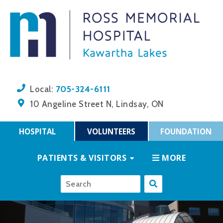
705-324-6111
Local:
10 Angeline Street N, Lindsay, ON
HOSPITAL
VOLUNTEERS
FOUNDATION
PATIENTS & VISITORS
MORE