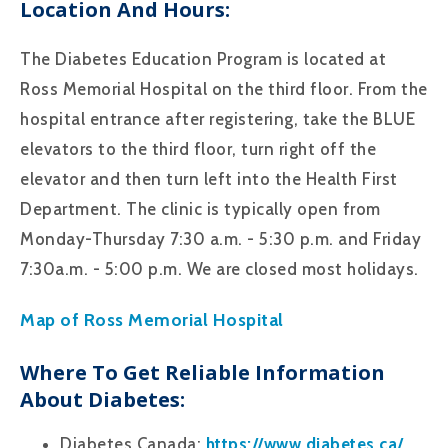
Location And Hours:
The Diabetes Education Program is located at
Ross Memorial Hospital on the third floor. From the
hospital entrance after registering, take the BLUE
elevators to the third floor, turn right off the
elevator and then turn left into the Health First
Department. The clinic is typically open from
Monday-Thursday 7:30 a.m. - 5:30 p.m. and Friday
7:30a.m. - 5:00 p.m. We are closed most holidays.
Map of Ross Memorial Hospital
Where To Get Reliable Information
About Diabetes:
Diabetes Canada:
https://www.diabetes.ca/