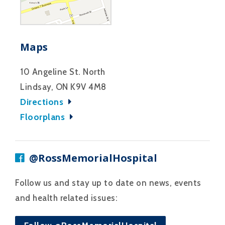
Maps
10 Angeline St. North
Lindsay, ON K9V 4M8
Directions
Floorplans
@RossMemorialHospital
Follow us and stay up to date on news, events
and health related issues: