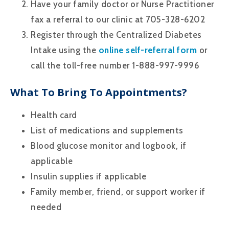
Have your family doctor or Nurse Practitioner
fax a referral to our clinic at 705-328-6202
Register through the Centralized Diabetes
Intake using the
online self-referral form
or
call the toll-free number 1-888-997-9996
What To Bring To Appointments?
Health card
List of medications and supplements
Blood glucose monitor and logbook, if
applicable
Insulin supplies if applicable
Family member, friend, or support worker if
needed