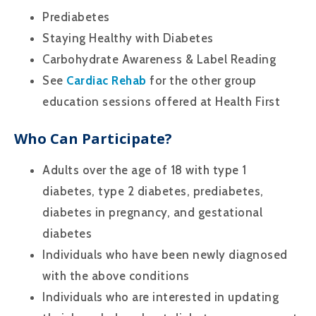
Prediabetes
Staying Healthy with Diabetes
Carbohydrate Awareness & Label Reading
See
Cardiac Rehab
for the other group
education sessions offered at Health First
Who Can Participate?
Adults over the age of 18 with type 1
diabetes, type 2 diabetes, prediabetes,
diabetes in pregnancy, and gestational
diabetes
Individuals who have been newly diagnosed
with the above conditions
Individuals who are interested in updating