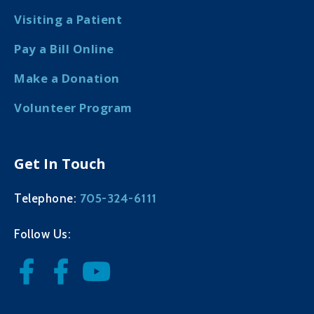
Visiting a Patient
Pay a Bill Online
Make a Donation
Volunteer Program
Get In Touch
705-324-6111
Telephone:
Follow Us: