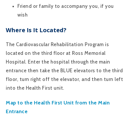
Friend or family to accompany you, if you
wish
Where Is It Located?
The Cardiovascular Rehabilitation Program is
located on the third floor at Ross Memorial
Hospital. Enter the hospital through the main
entrance then take the BLUE elevators to the third
floor, turn right off the elevator, and then turn left
into the Health First unit.
Map to the Health First Unit from the Main
Entrance