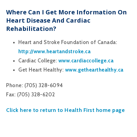
Where Can I Get More Information On
Heart Disease And Cardiac
Rehabilitation?
Heart and Stroke Foundation of Canada:
http://www.heartandstroke.ca
Cardiac College:
www.cardiaccollege.ca
Get Heart Healthy:
www.gethearthealthy.ca
Phone: (705) 328-6094
Fax: (705) 328-6202
Click here to return to Health First home page