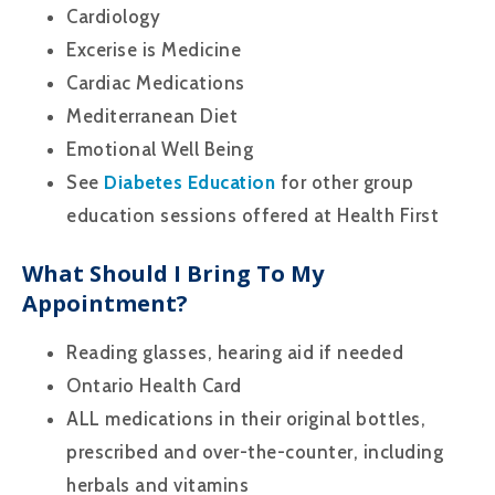
Cardiology
Excerise is Medicine
Cardiac Medications
Mediterranean Diet
Emotional Well Being
See
Diabetes Education
for other group
education sessions offered at Health First
What Should I Bring To My
Appointment?
Reading glasses, hearing aid if needed
Ontario Health Card
ALL medications in their original bottles,
prescribed and over-the-counter, including
herbals and vitamins