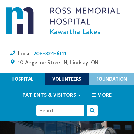
705-324-6111
Local:
10 Angeline Street N, Lindsay, ON
HOSPITAL
VOLUNTEERS
FOUNDATION
PATIENTS & VISITORS
MORE