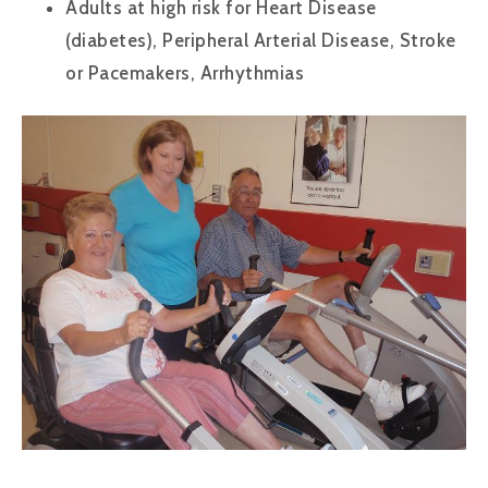
Adults at high risk for Heart Disease
(diabetes), Peripheral Arterial Disease, Stroke
or Pacemakers, Arrhythmias