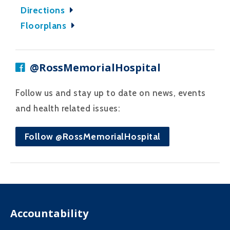
Directions
Floorplans
@RossMemorialHospital
Follow us and stay up to date on news, events
and health related issues:
Follow @RossMemorialHospital
Accountability