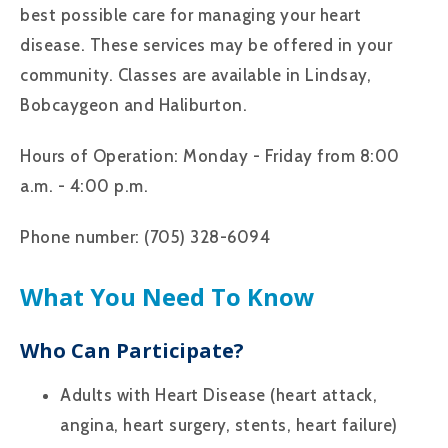
best possible care for managing your heart
disease. These services may be offered in your
community. Classes are available in Lindsay,
Bobcaygeon and Haliburton.
Hours of Operation: Monday - Friday from 8:00
a.m. - 4:00 p.m.
Phone number: (705) 328-6094
What You Need To Know
Who Can Participate?
Adults with Heart Disease (heart attack,
angina, heart surgery, stents, heart failure)