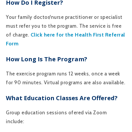
How Do I Register?
Your family doctor/nurse practitioner or specialist
must refer you to the program. The service is free
Click here for the Health First Referral
of charge.
Form
How Long Is The Program?
The exercise program runs 12 weeks, once a week
for 90 minutes. Virtual programs are also available.
What Education Classes Are Offered?
Group education sessions ofered via Zoom
include: