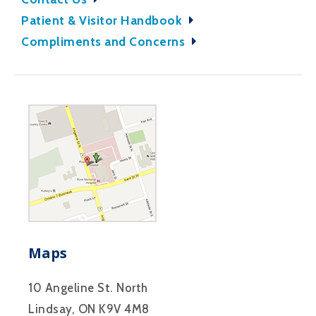
Patient & Visitor Handbook
Compliments and Concerns
Maps
10 Angeline St. North
Lindsay, ON K9V 4M8