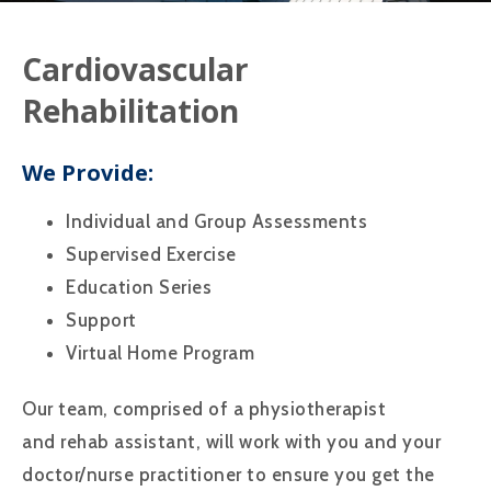
Cardiovascular
Rehabilitation
We Provide:
Individual and Group Assessments
Supervised Exercise
Education Series
Support
Virtual Home Program
Our team, comprised of a physiotherapist
and rehab assistant, will work with you and your
doctor/nurse practitioner to ensure you get the