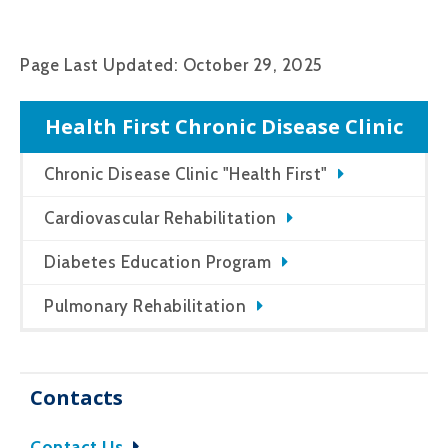
Page Last Updated: October 29, 2025
Health First Chronic Disease Clinic
Chronic Disease Clinic "Health First"
Cardiovascular Rehabilitation
Diabetes Education Program
Pulmonary Rehabilitation
Contacts
Contact Us