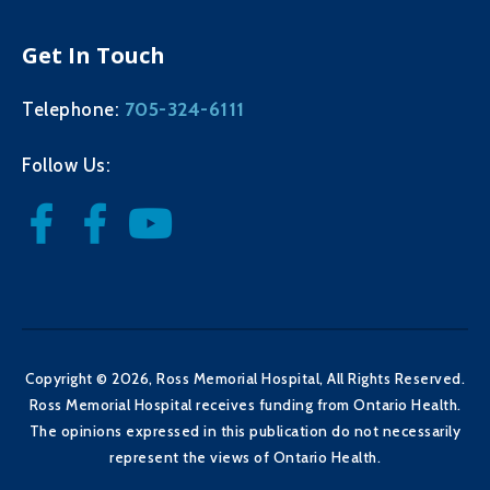
Get In Touch
705-324-6111
Telephone:
Follow Us:
Copyright © 2026, Ross Memorial Hospital, All Rights Reserved.
Ross Memorial Hospital receives funding from Ontario Health.
The opinions expressed in this publication do not necessarily
represent the views of Ontario Health.