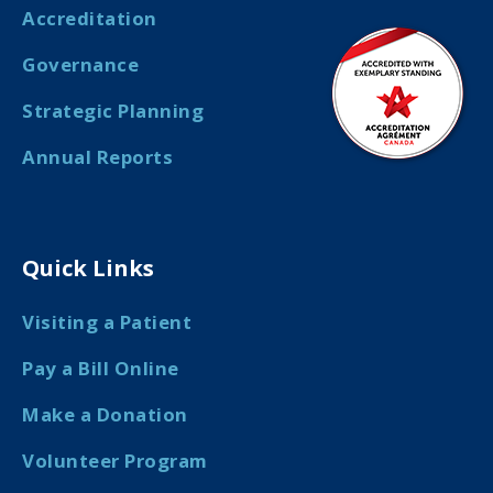
Accreditation
Governance
Strategic Planning
Annual Reports
Quick Links
Visiting a Patient
Pay a Bill Online
Make a Donation
Volunteer Program