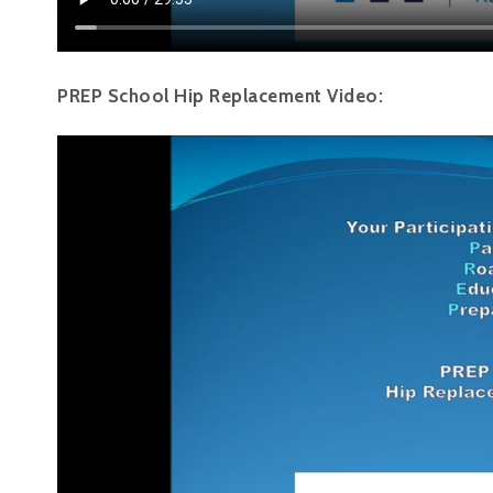
PREP School Hip Replacement Video: