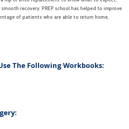
a smooth recovery. PREP school has helped to improve
centage of patients who are able to return home,
 Use The Following Workbooks:
gery: