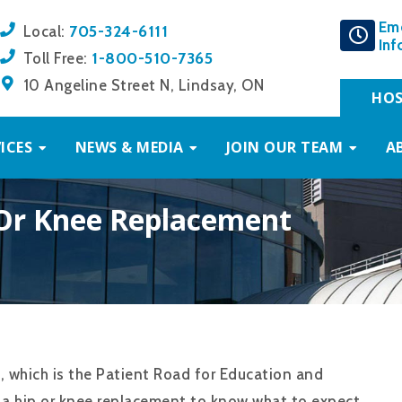
Em
705-324-6111
Local:
Inf
1-800-510-7365
Toll Free:
10 Angeline Street N, Lindsay, ON
HOS
ICES
NEWS & MEDIA
JOIN OUR TEAM
A
 Or Knee Replacement
, which is the Patient Road for Education and
g a hip or knee replacement to know what to expect,