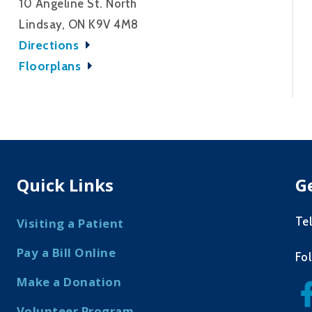
10 Angeline St. North
Lindsay, ON K9V 4M8
Directions
Floorplans
Quick Links
G
Te
Visiting a Patient
Pay a Bill Online
Fo
Make a Donation
Volunteer Program