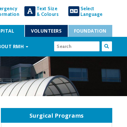
ergency
Text Size
Select
ormation
& Colours
Language
PITAL
VOLUNTEERS
FOUNDATION
BOUT RMH
Surgical Programs