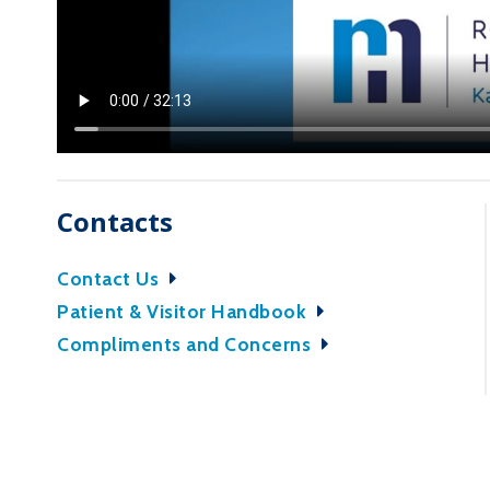
Contacts
Contact Us
Patient & Visitor Handbook
Compliments and Concerns