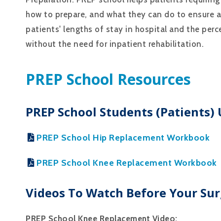
how to prepare, and what they can do to ensure 
patients' lengths of stay in hospital and the per
without the need for inpatient rehabilitation.
PREP School Resources
PREP School Students (patients)
PREP School Hip Replacement Workbook
PREP School Knee Replacement Workbook
Videos To Watch Before Your Sur
PREP School Knee Replacement Video: