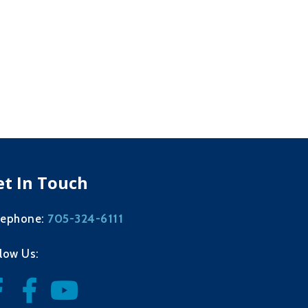
et In Touch
705-324-6111
lephone:
llow Us: