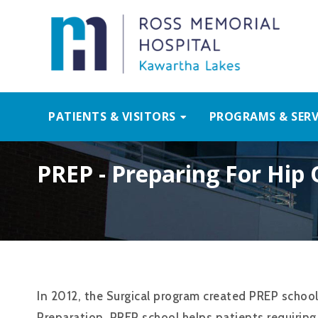
PATIENTS & VISITORS
PROGRAMS & SERV
PREP - Preparing For Hip
In 2012, the Surgical program created PREP school
Preparation. PREP school helps patients requirin