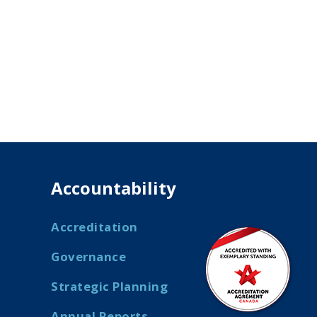
Accountability
Accreditation
Governance
Strategic Planning
Annual Reports