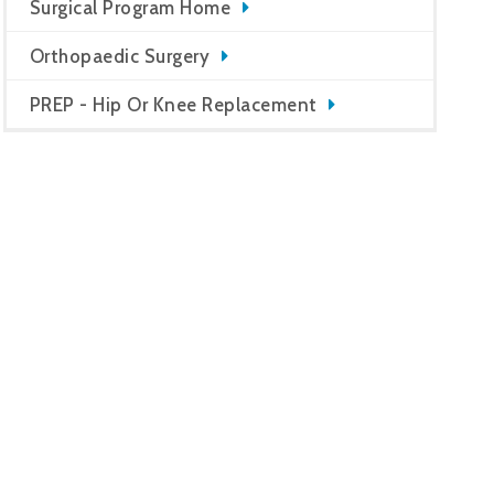
Surgical Program Home
Orthopaedic Surgery
PREP - Hip Or Knee Replacement