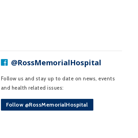
@RossMemorialHospital
Follow us and stay up to date on news, events
and health related issues:
Follow @RossMemorialHospital