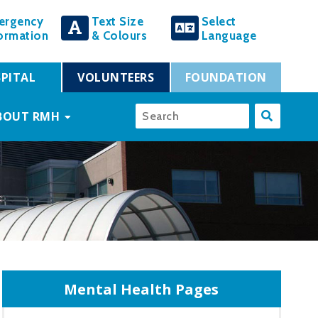
ergency
Text Size
Select
ormation
& Colours
Language
PITAL
VOLUNTEERS
FOUNDATION
BOUT RMH
Mental Health Pages