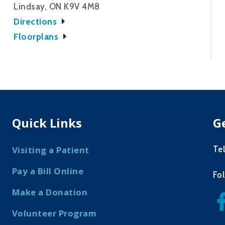
Lindsay, ON K9V 4M8
Directions
Floorplans
Quick Links
G
Te
Visiting a Patient
Pay a Bill Online
Fo
Make a Donation
Volunteer Program