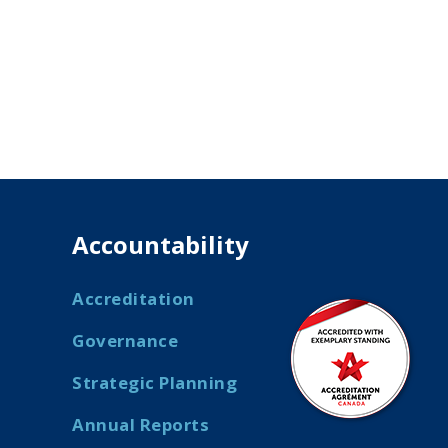
Accountability
Accreditation
Governance
Strategic Planning
Annual Reports