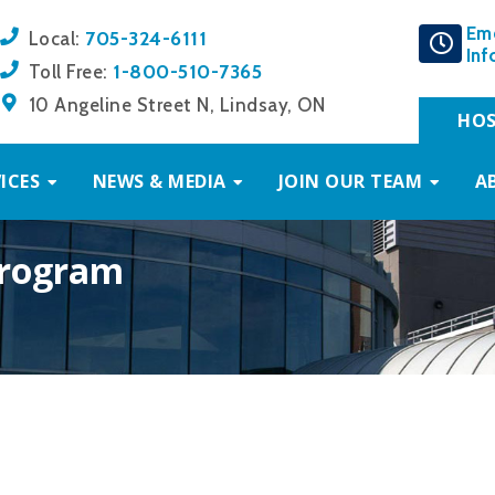
Em
705-324-6111
Local:
Inf
1-800-510-7365
Toll Free:
10 Angeline Street N, Lindsay, ON
HOS
ICES
NEWS & MEDIA
JOIN OUR TEAM
A
Program