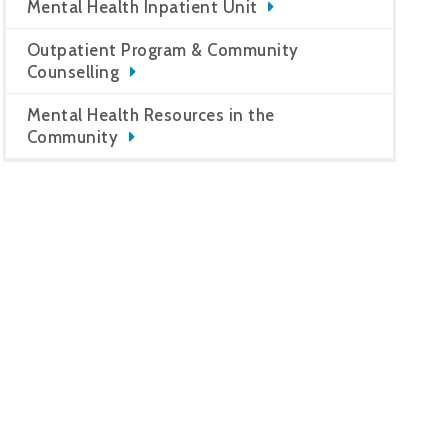
Mental Health Inpatient Unit
Outpatient Program & Community
Counselling
Mental Health Resources in the
Community