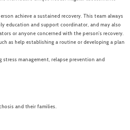
person achieve a sustained recovery. This team always
mily education and support coordinator, and may also
ators or anyone concerned with the person’s recovery.
uch as help establishing a routine or developing a plan
ng stress management, relapse prevention and
hosis and their families.