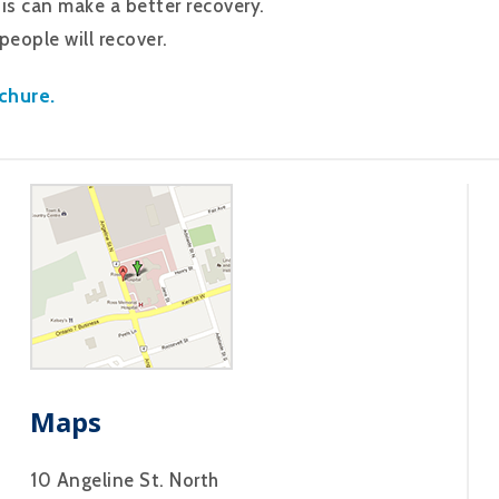
is can make a better recovery.
eople will recover.
chure.
Maps
10 Angeline St. North