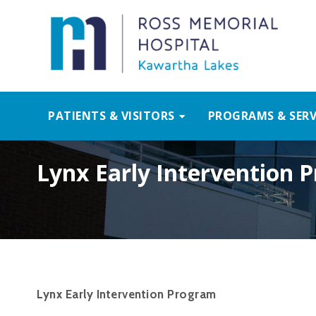
PATIENTS & VISITORS
PROGRAMS & SERV
Lynx Early Intervention 
Lynx Early Intervention Program