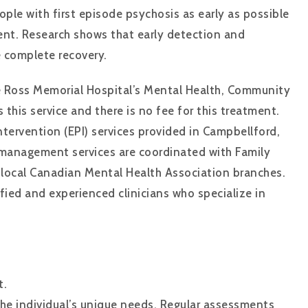
ople with first episode psychosis as early as possible
nt. Research shows that early detection and
 complete recovery.
he Ross Memorial Hospital’s Mental Health, Community
 this service and there is no fee for this treatment.
ervention (EPI) services provided in Campbellford,
management services are coordinated with Family
 local Canadian Mental Health Association branches.
fied and experienced clinicians who specialize in
t.
e individual’s unique needs. Regular assessments