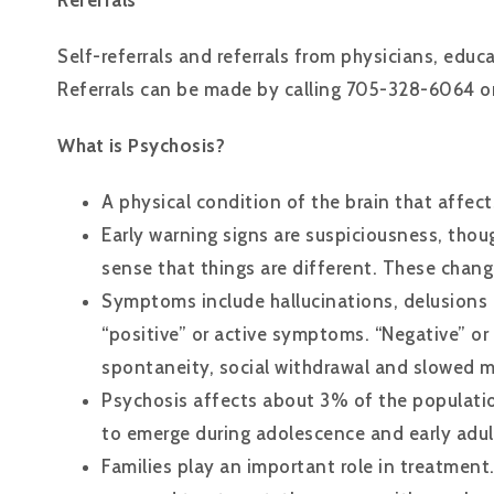
Referrals
Self-referrals and referrals from physicians, educ
Referrals can be made by calling 705-328-6064 or
What is Psychosis?
A physical condition of the brain that affects
Early warning signs are suspiciousness, thou
sense that things are different. These chang
Symptoms include hallucinations, delusions 
“positive” or active symptoms. “Negative” o
spontaneity, social withdrawal and slowed
Psychosis affects about 3% of the populatio
to emerge during adolescence and early adu
Families play an important role in treatment