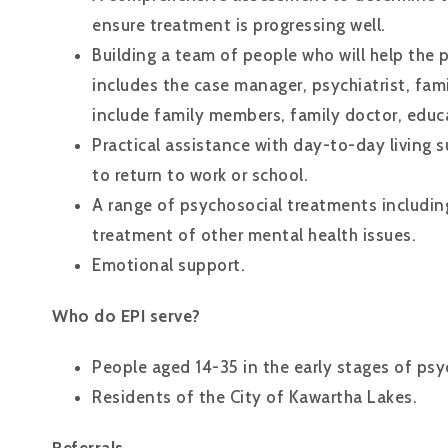
ensure treatment is progressing well.
Building a team of people who will help the 
includes the case manager, psychiatrist, fa
include family members, family doctor, educ
Practical assistance with day-to-day living s
to return to work or school.
A range of psychosocial treatments includi
treatment of other mental health issues.
Emotional support.
Who do EPI serve?
People aged 14-35 in the early stages of psyc
Residents of the City of Kawartha Lakes.