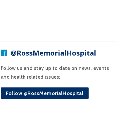
@RossMemorialHospital
Follow us and stay up to date on news, events
and health related issues:
Follow @RossMemorialHospital