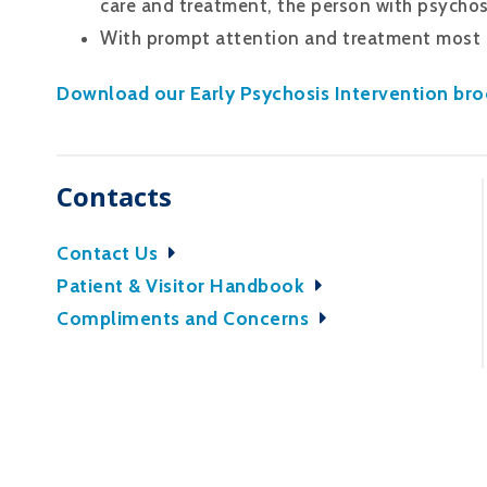
care and treatment, the person with psychos
With prompt attention and treatment most p
Download our Early Psychosis Intervention bro
Contacts
Contact Us
Patient & Visitor Handbook
Compliments and Concerns