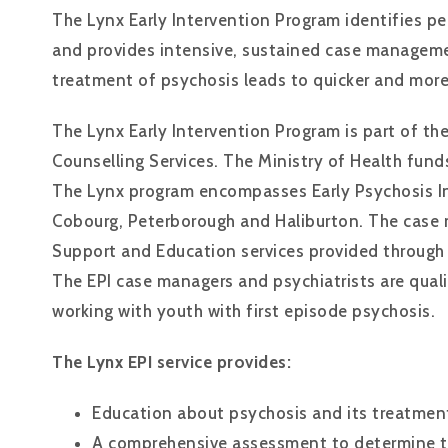
The Lynx Early Intervention Program identifies pe
and provides intensive, sustained case manageme
treatment of psychosis leads to quicker and more
The Lynx Early Intervention Program is part of t
Counselling Services. The Ministry of Health funds
The Lynx program encompasses Early Psychosis Int
Cobourg, Peterborough and Haliburton. The case 
Support and Education services provided through
The EPI case managers and psychiatrists are quali
working with youth with first episode psychosis.
The Lynx EPI service provides:
Education about psychosis and its treatmen
A comprehensive assessment to determine th