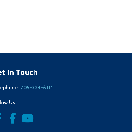
et In Touch
705-324-6111
lephone:
llow Us: