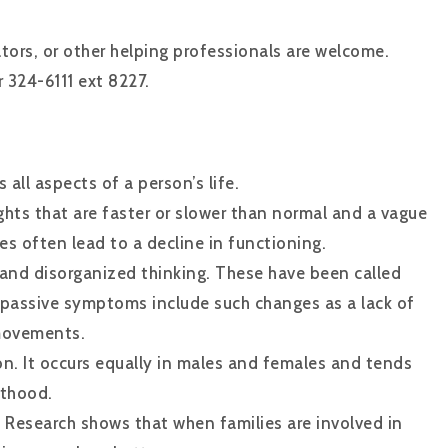
ators, or other helping professionals are welcome.
 324-6111 ext 8227.
 all aspects of a person’s life.
ghts that are faster or slower than normal and a vague
es often lead to a decline in functioning.
and disorganized thinking. These have been called
r passive symptoms include such changes as a lack of
 movements.
n. It occurs equally in males and females and tends
lthood.
. Research shows that when families are involved in