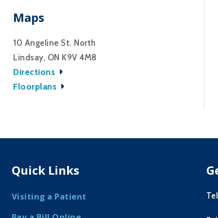
Maps
10 Angeline St. North
Lindsay, ON K9V 4M8
Directions
Floorplans
Quick Links
G
Te
Visiting a Patient
Pay a Bill Online