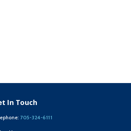
et In Touch
705-324-6111
lephone: