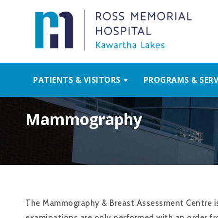
PATIENTS & VISITORS
PROGRAMS & SERV
Mammography
The Mammography & Breast Assessment Centre is 
examinations are only performed with an order fr