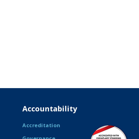
Accountability
Accreditation
Governance