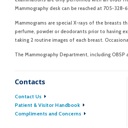
Mammography desk can be reached at 705-328-61
Mammograms are special X-rays of the breasts tha
perfume, powder or deodorants prior to having ex
taking 2 routine images of each breast. Occasiona
The Mammography Department, including OBSP and
Contacts
Contact Us
Patient & Visitor Handbook
Compliments and Concerns