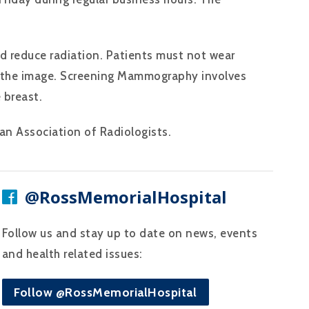
d reduce radiation. Patients must not wear
on the image. Screening Mammography involves
 breast.
n Association of Radiologists.
@RossMemorialHospital
Follow us and stay up to date on news, events
and health related issues:
Follow @RossMemorialHospital