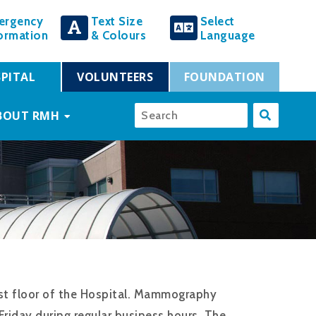
ergency
Text Size
Select
ormation
& Colours
Language
PITAL
VOLUNTEERS
FOUNDATION
BOUT RMH
st floor of the Hospital. Mammography
riday during regular business hours. The