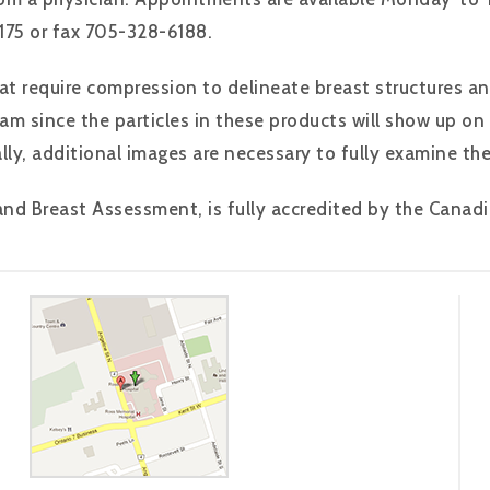
75 or fax 705-328-6188.
t require compression to delineate breast structures an
am since the particles in these products will show up 
lly, additional images are necessary to fully examine the
 Breast Assessment, is fully accredited by the Canadia