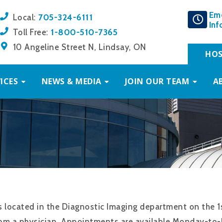
Em
705-324-6111
Local:
Inf
1-800-510-7365
Toll Free:
10 Angeline Street N, Lindsay, ON
HOS
ICES
NEWS & MEDIA
JOIN OUR TEAM
A
located in the Diagnostic Imaging department on the 1
om a physician. Appointments are available Monday-to-F